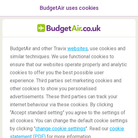
BudgetAir uses cookies
menu
/Blog
BudgetAir and other Travix
websites
, use cookies and
similar techniques. We use functional cookies to
Flying While Pregnant
ensure that our websites operate properly and analytic
cookies to offer you the best possible user
experience. Third parties set marketing cookies and
other cookies to show you personalised
advertisements. These third parties can track your
internet behaviour via these cookies. By clicking
“Accept standard setting” you agree to the settings of
all cookies. You can change the default cookie settings
by clicking "
change cookie settings
". Read our
cookie
Blog
Travel tips
Flying while pregnant
statement (PDF)
for more information.