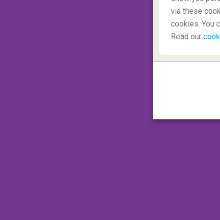
via these cook
cookies. You c
Read our
cook
Pen and paper – an infinite 
There’s no need to invest in a huge range o
if space is an issue. A limitless amount o
pen. Pack as many paper pads as you have c