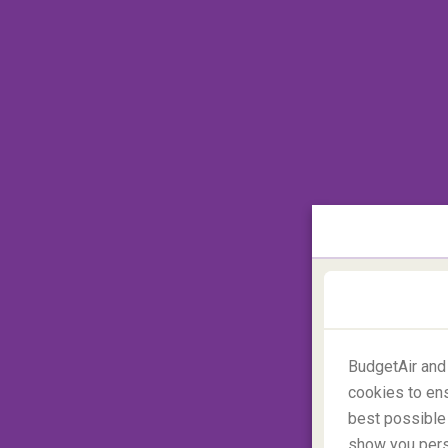
a set based on their favourite theme (e.g. 
The importance of a good s
Snacks can help keep kids occupied and wi
wrong type of snack will have them running
passengers give you dagger stares. Avoid s
sweets are a better option, as well as rais
children relax when the plane is taking-of
‘airplane ear’.
Are you allowed to bring your own food
BudgetAir and
cookies to ens
best possible 
show you perso