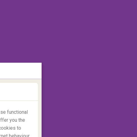
se functional
ffer you the
cookies to
rnet behaviour