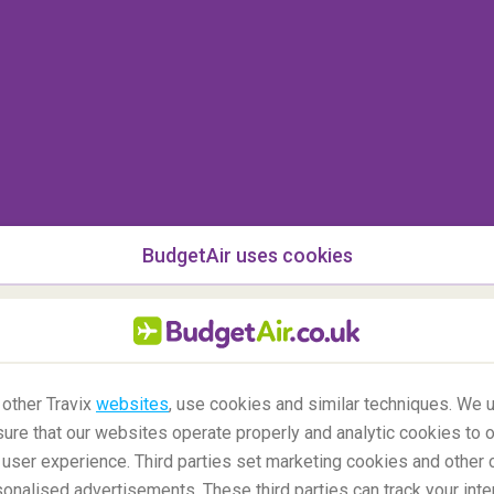
World Cup, Star Wars or My Little Pony).
nack
ll also ward off hunger-driven tantrums, but the
 up and down the aisles with glee whilst other
weets that are high in sugar and additives. Fruit
ins, crackers and popcorn. Eating can also help
f and landing, even helping prevent the dreaded
BudgetAir uses cookies
 on board of a plane?
 other Travix
websites
, use cookies and similar techniques. We u
ure that our websites operate properly and analytic cookies to o
user experience. Third parties set marketing cookies and other 
nalised advertisements. These third parties can track your inte