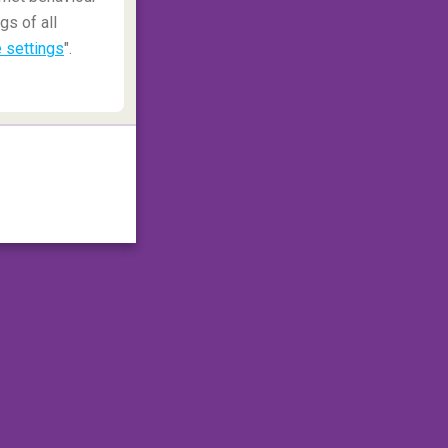
gs of all
 settings
".