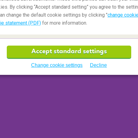
ies. By clicking “Accept standard setting” you agree to the settin
an change the default cookie settings by clicking "
change cookie
ie statement (PDF)
for more information.
Accept standard settings
Change cookie settings
Decline
tool for play
f colouring, activity and puzzle books, especially
f fun can be had with a simple pad of paper and a
hildren, plenty of biros and a few pencils. So,