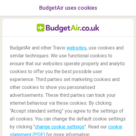
BudgetAir uses cookies
menu
/Blog
BudgetAir and other Travix
websites
, use cookies and
What is the point of a travel
similar techniques. We use functional cookies to
bucket list?
ensure that our websites operate properly and analytic
cookies to offer you the best possible user
-
By
Ann
experience. Third parties set marketing cookies and
other cookies to show you personalised
advertisements. These third parties can track your
internet behaviour via these cookies. By clicking
“Accept standard setting” you agree to the settings of
all cookies. You can change the default cookie settings
by clicking "
change cookie settings
". Read our
cookie
Blog
Travel tips
Why should I have a travel bucket list?
statement (PDF)
for more information.