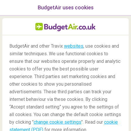
BudgetAir uses cookies
menu
/Blog
BudgetAir and other Travix
websites
, use cookies and
Tips on How to Sleep on an
similar techniques. We use functional cookies to
ensure that our websites operate properly and analytic
Airplane
cookies to offer you the best possible user
experience. Third parties set marketing cookies and
other cookies to show you personalised
advertisements. These third parties can track your
internet behaviour via these cookies. By clicking
“Accept standard setting” you agree to the settings of
all cookies. You can change the default cookie settings
by clicking "
change cookie settings
". Read our
cookie
Blog
Travel tips
Tips on How to Sleep on an Airplane
statement (PDF)
for more information.