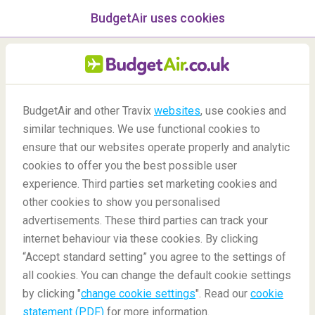
BudgetAir uses cookies
menu
/Blog
BudgetAir and other Travix
websites
, use cookies and
Star Wars: 7 Best Real Life
similar techniques. We use functional cookies to
Travel Destinations
ensure that our websites operate properly and analytic
cookies to offer you the best possible user
30/04/2021
-
By
Philippe
experience. Third parties set marketing cookies and
other cookies to show you personalised
advertisements. These third parties can track your
internet behaviour via these cookies. By clicking
“Accept standard setting” you agree to the settings of
all cookies. You can change the default cookie settings
by clicking "
change cookie settings
". Read our
cookie
Blog
Destinations
7 'Must Visit' Locations from Star Wars
statement (PDF)
for more information.