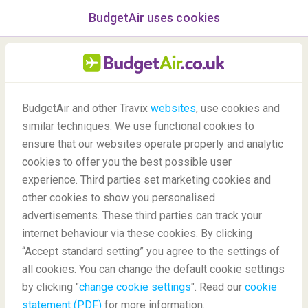
BudgetAir uses cookies
menu
/Blog
BudgetAir and other Travix
websites
, use cookies and
Real life destinations from
similar techniques. We use functional cookies to
ensure that our websites operate properly and analytic
famous paintings
cookies to offer you the best possible user
experience. Third parties set marketing cookies and
other cookies to show you personalised
advertisements. These third parties can track your
internet behaviour via these cookies. By clicking
“Accept standard setting” you agree to the settings of
around the world
all cookies. You can change the default cookie settings
by clicking "
change cookie settings
". Read our
cookie
statement (PDF)
for more information.
Blog
Destinations