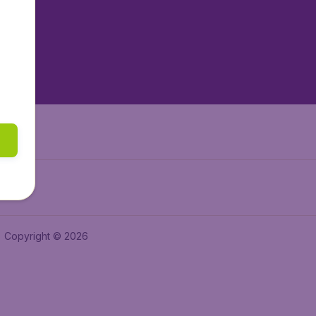
tAir.es
tAir.fr
aden.de
a.ie
Copyright © 2026