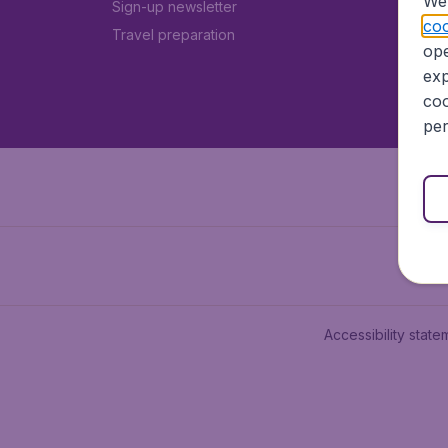
We 
Sign-up newsletter
coo
Travel preparation
ope
exp
coo
per
Accessibility state