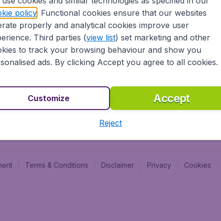
use cookies and similar technologies as specified in our
Blog
Budge
kie policy
. Functional cookies ensure that our websites
Jobs
Budge
rate properly and analytical cookies improve user
Flugl
erience. Third parties (
view list
) set marketing and other
Vayam
kies to track your browsing behaviour and show you
sonalised ads. By clicking Accept you agree to all cookies.
Accept
Customize
Reject
ment
Terms & Conditions
Disclaimer
Privacy
Cookies