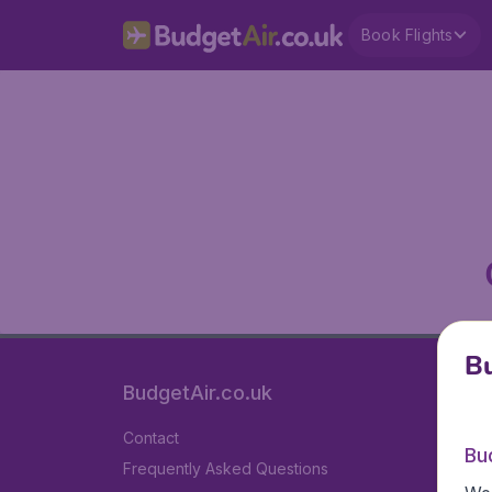
Book Flights
Bu
BudgetAir.co.uk
Contact
Bu
Frequently Asked Questions