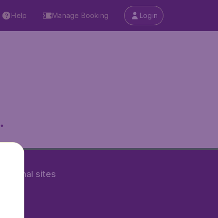
Help
Manage Booking
Login
.
rnational sites
tAir.nl
Air.it