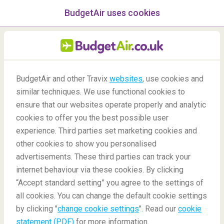
BudgetAir uses cookies
menu
/Blog
BudgetAir and other Travix
websites
, use cookies and
similar techniques. We use functional cookies to
Botanical Garden Mazes
ensure that our websites operate properly and analytic
cookies to offer you the best possible user
experience. Third parties set marketing cookies and
other cookies to show you personalised
advertisements. These third parties can track your
internet behaviour via these cookies. By clicking
“Accept standard setting” you agree to the settings of
in the World
all cookies. You can change the default cookie settings
by clicking "
change cookie settings
". Read our
cookie
statement (PDF)
for more information.
Blog
Destinations