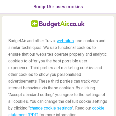
BudgetAir uses cookies
menu
/Blog
BudgetAir and other Travix
websites
, use cookies and
similar techniques. We use functional cookies to
Plan A Family Gap Year
ensure that our websites operate properly and analytic
cookies to offer you the best possible user
experience. Third parties set marketing cookies and
other cookies to show you personalised
advertisements. These third parties can track your
internet behaviour via these cookies. By clicking
“Accept standard setting” you agree to the settings of
all cookies. You can change the default cookie settings
by clicking "
change cookie settings
". Read our
cookie
Blog
Travel tips
Plan A Family Gap Year
statement (PDF)
for more information.