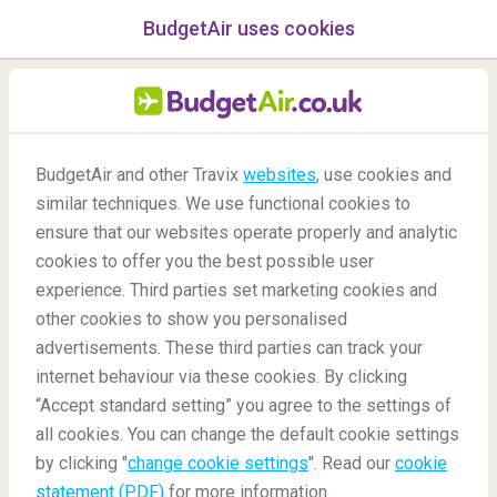
BudgetAir uses cookies
menu
/Blog
BudgetAir and other Travix
websites
, use cookies and
similar techniques. We use functional cookies to
Best Wines of Africa
ensure that our websites operate properly and analytic
cookies to offer you the best possible user
experience. Third parties set marketing cookies and
other cookies to show you personalised
advertisements. These third parties can track your
internet behaviour via these cookies. By clicking
“Accept standard setting” you agree to the settings of
all cookies. You can change the default cookie settings
by clicking "
change cookie settings
". Read our
cookie
Blog
Destinations
Best Wines of Africa
statement (PDF)
for more information.