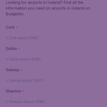
Looking for airports in Ireland? Find all the
information you need on airports in Ireland on
BudgetAir.
Cork
Cork Airport (ORK)
Dublin
Dublin Airport (DUB)
Galway
Galway Airport (GWY)
Shannon
Shannon Airport (SNN)