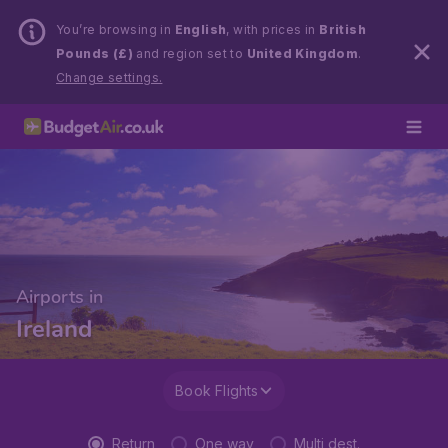
You’re browsing in
English
, with prices in
British
Pounds (£)
and region set to
United Kingdom
.
Change settings.
Airports in
Ireland
Book Flights
Return
One way
Multi dest.