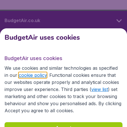
BudgetAir.co.uk
BudgetAir uses cookies
International sites
BudgetAir uses cookies
International sites
We use cookies and similar technologies as specified
in our
cookie policy
. Functional cookies ensure that
our websites operate properly and analytical cookies
improve user experience. Third parties (
view list
) set
marketing and other cookies to track your browsing
behaviour and show you personalised ads. By clicking
Accept you agree to all cookies.
Accessibility statement
Terms & Conditions