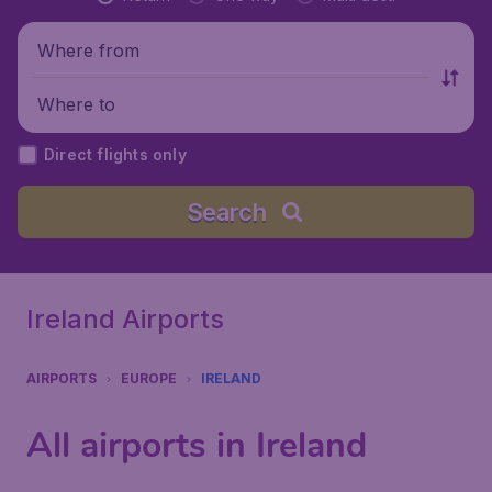
Where from
Where to
Direct flights only
Search
Ireland Airports
AIRPORTS
EUROPE
IRELAND
All airports in Ireland