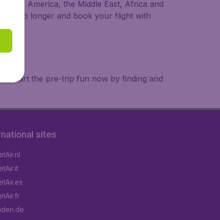
a, South America, the Middle East, Africa and
 wait no longer and book your flight with
. Start the pre-trip fun now by finding and
rnational sites
tAir.nl
Air.it
tAir.es
tAir.fr
aden.de