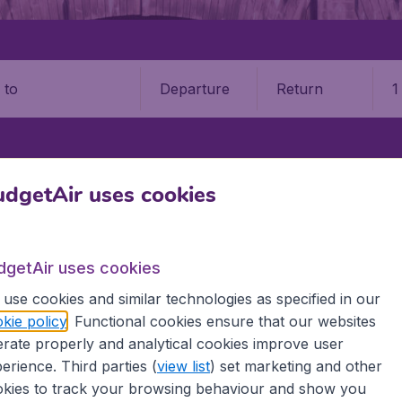
Departure
Return
1
o
NON
SHANNON AIRPORT (SNN)
dgetAir uses cookies
non Airport (SNN)
dgetAir uses cookies
Book your cheap flights on BudgetAir. We continuously look 
use cookies and similar technologies as specified in our
 why we show the lowest possible flight found by our custom
kie policy
. Functional cookies ensure that our websites
erent airports around the world. You can choose which airp
rate properly and analytical cookies improve user
 a stopover and carry on to a different destination? You can
 travel experience? Exciting places to visit, tempting food
erience. Third parties (
view list
) set marketing and other
oad, BudgetAir finds the flight that's right for you. Internat
kies to track your browsing behaviour and show you