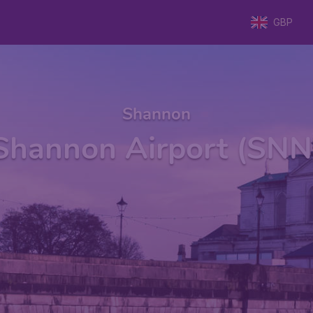
GBP
Shannon
Shannon Airport (SNN