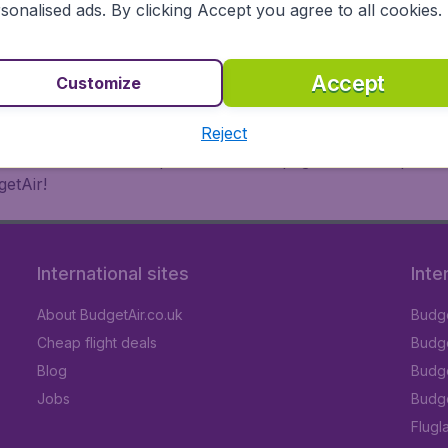
 or multi-destination flights to North America, Europe, Asi
sonalised ads. By clicking Accept you agree to all cookies.
eap flights on a range of regular and low cost carriers. So
Accept
Customize
Reject
inutes thanks to a comprehensive one page checkout process
getAir!
International sites
Inte
About BudgetAir.co.uk
Budge
Cheap flight deals
Budget
Blog
Budge
Jobs
Budge
Flugl