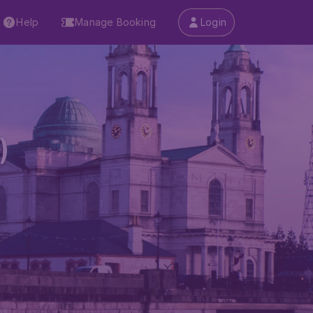
Help
Manage Booking
Login
)