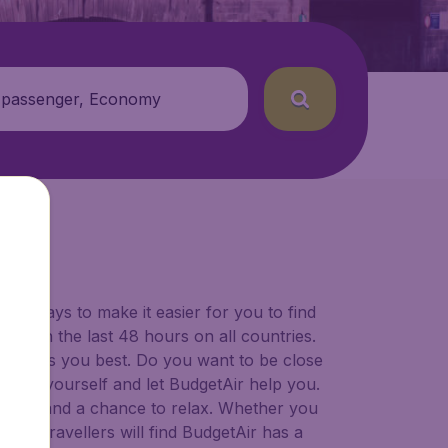
 passenger, Economy
for ways to make it easier for you to find
ers in the last 48 hours on all countries.
ort suits you best. Do you want to be close
 decide yourself and let BudgetAir help you.
 to try, and a chance to relax. Whether you
ional travellers will find BudgetAir has a