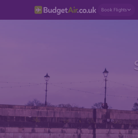
Book Flights