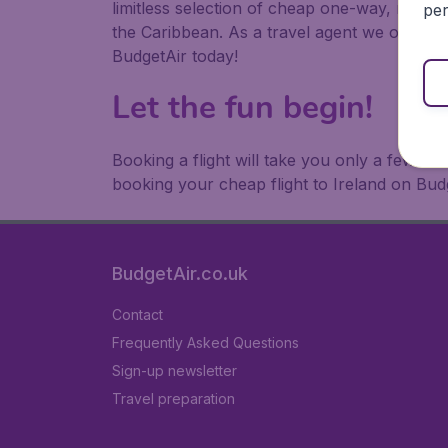
limitless selection of cheap one-way, return
per
the Caribbean. As a travel agent we offer ch
BudgetAir today!
Let the fun begin!
Booking a flight will take you only a few m
booking your cheap flight to Ireland on Bud
BudgetAir.co.uk
Contact
Frequently Asked Questions
Sign-up newsletter
Travel preparation