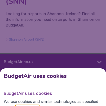
(SNN)
Looking for airports in Shannon, Ireland? Find all
the information you need on airports in Shannon on
BudgetAir.
Shannon Airport (SNN)
BudgetAir.co.uk
BudgetAir uses cookies
International sites
BudgetAir uses cookies
International sites
We use cookies and similar technologies as specified