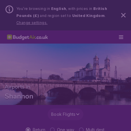
You’re browsing in
English
, with prices in
British
Pounds (£)
and region set to
United Kingdom
.
Change settings.
Airports in
Shannon
Book Flights
Return
One way
Multi dest.