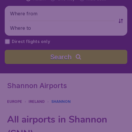
Where from
Where to
Direct flights only
Search
Shannon Airports
EUROPE
IRELAND
SHANNON
All airports in Shannon