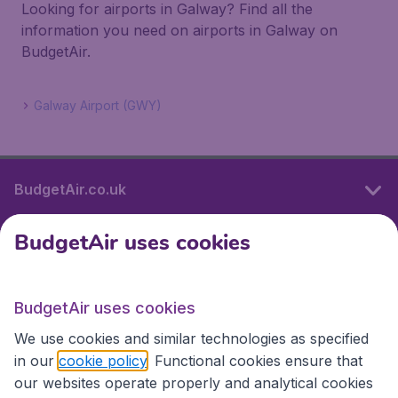
Looking for airports in Galway? Find all the
information you need on airports in Galway on
BudgetAir.
Galway Airport (GWY)
BudgetAir.co.uk
BudgetAir uses cookies
International sites
BudgetAir uses cookies
International sites
We use cookies and similar technologies as specified
in our
cookie policy
. Functional cookies ensure that
our websites operate properly and analytical cookies