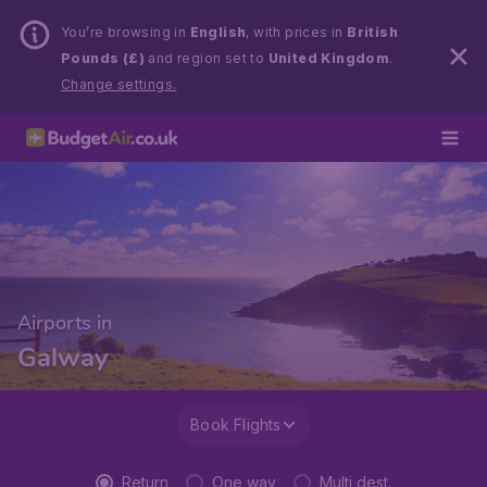
You’re browsing in
English
, with prices in
British
Pounds (£)
and region set to
United Kingdom
.
Change settings.
Airports in
Galway
Book Flights
Return
One way
Multi dest.