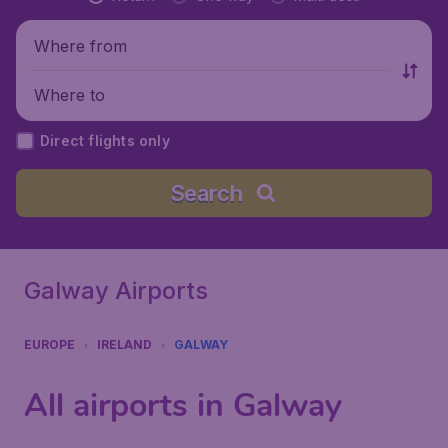
Where from
Where to
Direct flights only
Search
Galway Airports
EUROPE
IRELAND
GALWAY
All airports in Galway