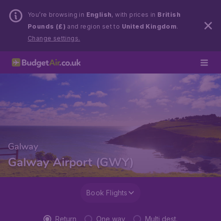
You’re browsing in
English
, with prices in
British
Pounds (£)
and region set to
United Kingdom
.
Change settings.
Galway
Galway Airport (GWY)
Book Flights
Return
One way
Multi dest.