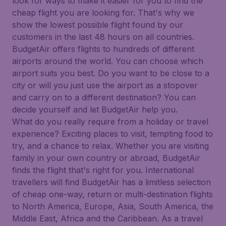
look for ways to make it easier for you to find the
cheap flight you are looking for. That's why we
show the lowest possible flight found by our
customers in the last 48 hours on all countries.
BudgetAir offers flights to hundreds of different
airports around the world. You can choose which
airport suits you best. Do you want to be close to a
city or will you just use the airport as a stopover
and carry on to a different destination? You can
decide yourself and let BudgetAir help you.
What do you really require from a holiday or travel
experience? Exciting places to visit, tempting food to
try, and a chance to relax. Whether you are visiting
family in your own country or abroad, BudgetAir
finds the flight that's right for you. International
travellers will find BudgetAir has a limitless selection
of cheap one-way, return or multi-destination flights
to North America, Europe, Asia, South America, the
Middle East, Africa and the Caribbean. As a travel