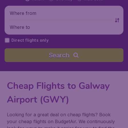
Where from
Where to
Direct flights only
Search
Cheap Flights to Galway
Airport (GWY)
Looking for a great deal on cheap flights? Book
your cheap flights on BudgetAir. We continuously