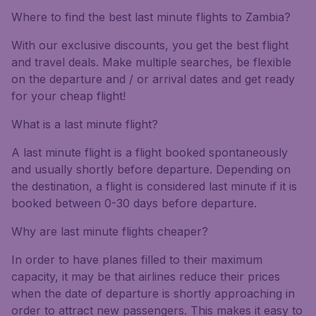
Where to find the best last minute flights to Zambia?
With our exclusive discounts, you get the best flight
and travel deals. Make multiple searches, be flexible
on the departure and / or arrival dates and get ready
for your cheap flight!
What is a last minute flight?
A last minute flight is a flight booked spontaneously
and usually shortly before departure. Depending on
the destination, a flight is considered last minute if it is
booked between 0-30 days before departure.
Why are last minute flights cheaper?
In order to have planes filled to their maximum
capacity, it may be that airlines reduce their prices
when the date of departure is shortly approaching in
order to attract new passengers. This makes it easy to