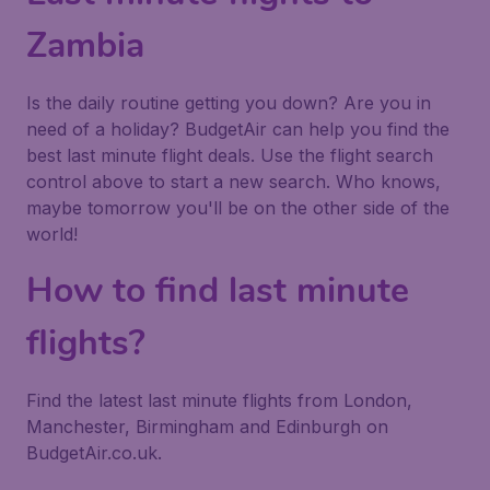
Zambia
Is the daily routine getting you down? Are you in
need of a holiday? BudgetAir can help you find the
best last minute flight deals. Use the flight search
control above to start a new search. Who knows,
maybe tomorrow you'll be on the other side of the
world!
How to find last minute
flights?
Find the latest last minute flights from London,
Manchester, Birmingham and Edinburgh on
BudgetAir.co.uk.