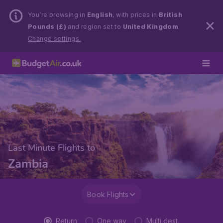
You’re browsing in
English
, with prices in
British
Pounds (£)
and region set to
United Kingdom
.
Change settings.
Last Minute Flights to
Zambia
Book Flights
Return
One way
Multi dest.