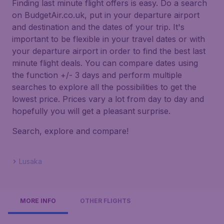
Finding last minute flight offers is easy. Do a search
on BudgetAir.co.uk, put in your departure airport
and destination and the dates of your trip. It's
important to be flexible in your travel dates or with
your departure airport in order to find the best last
minute flight deals. You can compare dates using
the function +/- 3 days and perform multiple
searches to explore all the possibilities to get the
lowest price. Prices vary a lot from day to day and
hopefully you will get a pleasant surprise.
Search, explore and compare!
Lusaka
MORE INFO
OTHER FLIGHTS