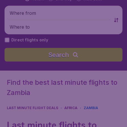
Where from
Where to
Direct flights only
Search
Find the best last minute flights to
Zambia
LAST MINUTE FLIGHT DEALS
AFRICA
ZAMBIA
Last minute flights to