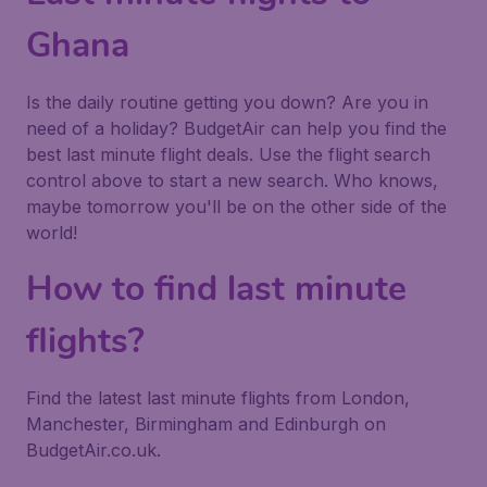
Ghana
Is the daily routine getting you down? Are you in
need of a holiday? BudgetAir can help you find the
best last minute flight deals. Use the flight search
control above to start a new search. Who knows,
maybe tomorrow you'll be on the other side of the
world!
How to find last minute
flights?
Find the latest last minute flights from London,
Manchester, Birmingham and Edinburgh on
BudgetAir.co.uk.