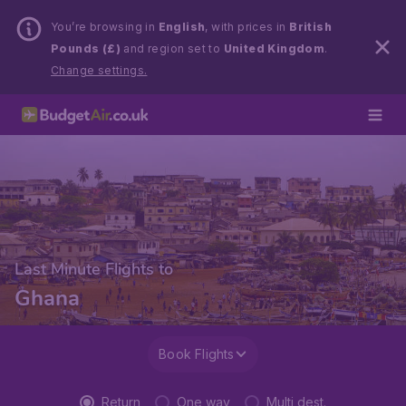
You’re browsing in
English
, with prices in
British
Pounds (£)
and region set to
United Kingdom
.
Change settings.
Last Minute Flights to
Ghana
Book Flights
Return
One way
Multi dest.