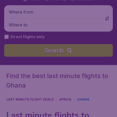
Where from
Where to
Direct flights only
Search
Find the best last minute flights to
Ghana
LAST MINUTE FLIGHT DEALS
AFRICA
GHANA
Last minute flights to