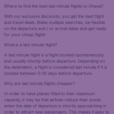
Where to find the best last minute flights to Ghana?
With our exclusive discounts, you get the best flight
and travel deals. Make multiple searches, be flexible
on the departure and / or arrival dates and get ready
for your cheap flight!
What is a last minute flight?
A last minute flight is a flight booked spontaneously
and usually shortly before departure. Depending on
the destination, a flight is considered last minute if it is
booked between 0-30 days before departure.
Why are last minute flights cheaper?
In order to have planes filled to their maximum
capacity, it may be that airlines reduce their prices
when the date of departure is shortly approaching in
order to attract new passengers. This makes it easy to