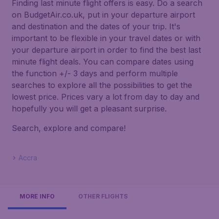
Finding last minute flight offers is easy. Do a search
on BudgetAir.co.uk, put in your departure airport
and destination and the dates of your trip. It's
important to be flexible in your travel dates or with
your departure airport in order to find the best last
minute flight deals. You can compare dates using
the function +/- 3 days and perform multiple
searches to explore all the possibilities to get the
lowest price. Prices vary a lot from day to day and
hopefully you will get a pleasant surprise.
Search, explore and compare!
Accra
MORE INFO
OTHER FLIGHTS