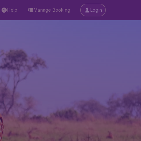
Help
Manage Booking
Login