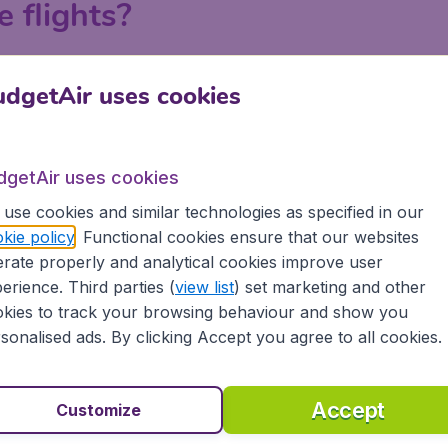
e flights?
ndon, Manchester, Birmingham and Edinburgh on BudgetAir.c
dgetAir uses cookies
 a search on BudgetAir.co.uk, put in your departure airport an
 or with your departure airport in order to find the best la
tiple searches to explore all the possibilities to get the lo
dgetAir uses cookies
e.
use cookies and similar technologies as specified in our
kie policy
. Functional cookies ensure that our websites
rate properly and analytical cookies improve user
erience. Third parties (
view list
) set marketing and other
kies to track your browsing behaviour and show you
sonalised ads. By clicking Accept you agree to all cookies.
Accept
Customize
ganda?