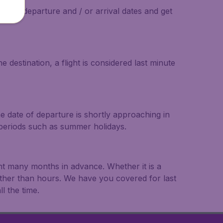
on the departure and / or arrival dates and get
 destination, a flight is considered last minute
he date of departure is shortly approaching in
r periods such as summer holidays.
ght many months in advance. Whether it is a
rather than hours. We have you covered for last
l the time.