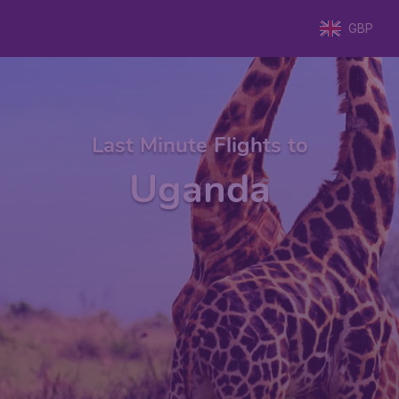
GBP
Last Minute Flights to
Uganda