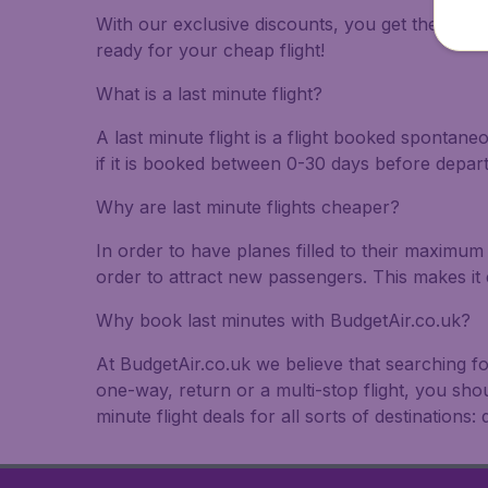
With our exclusive discounts, you get the best f
ready for your cheap flight!
What is a last minute flight?
A last minute flight is a flight booked spontane
if it is booked between 0-30 days before depar
Why are last minute flights cheaper?
In order to have planes filled to their maximum 
order to attract new passengers. This makes it 
Why book last minutes with BudgetAir.co.uk?
At BudgetAir.co.uk we believe that searching fo
one-way, return or a multi-stop flight, you sho
minute flight deals for all sorts of destinations