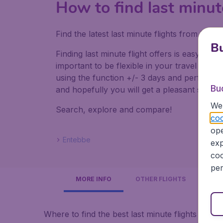
How to find last minut
Find the latest last minute flights from Lo
Bu
Finding last minute flight offers is easy. Do
important to be flexible in your travel dates
using the function +/- 3 days and perform mul
Bu
and hopefully you will get a pleasant surpris
We 
Search, explore and compare!
coo
ope
Entebbe
exp
coo
per
MORE INFO
OTHER FLIGHTS
Where to find the best last minute flights to U