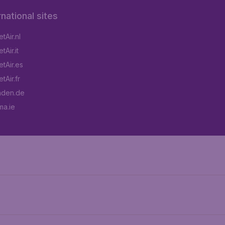
rnational sites
tAir.nl
Air.it
tAir.es
tAir.fr
aden.de
a.ie