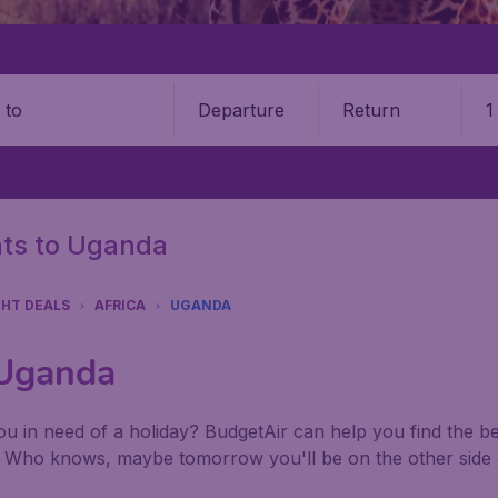
Departure
Return
1
o
ghts to Uganda
GHT DEALS
AFRICA
UGANDA
 Uganda
u in need of a holiday? BudgetAir can help you find the best
. Who knows, maybe tomorrow you'll be on the other side 