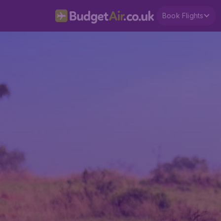
Book Flights