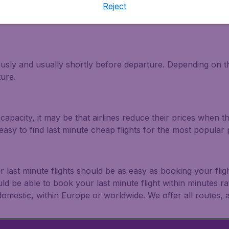
Reject
light and travel deals. Make multiple searches, be flexible 
ously and usually shortly before departure. Depending on the
ture.
capacity, it may be that airlines reduce their prices when t
easy to find last minute cheap flights for the most popula
r last minute flights should be as easy as booking your fli
uld be able to book your last minute flight within minutes 
: domestic, within Europe or worldwide. We offer all routes, al