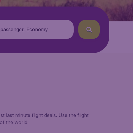
 passenger, Economy
 last minute flight deals. Use the flight
of the world!