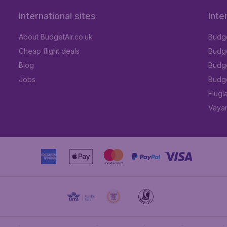
International sites
Inte
About BudgetAir.co.uk
Budge
Cheap flight deals
Budget
Blog
Budge
Jobs
Budge
Flugl
Vayam