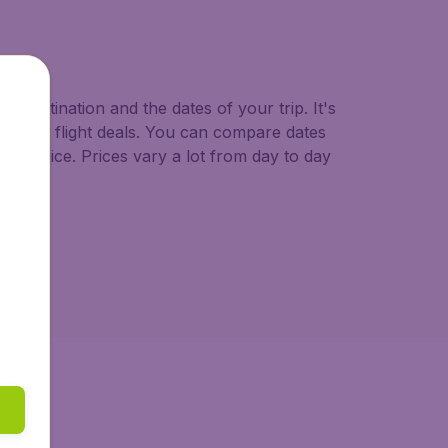
o.uk.
d destination and the dates of your trip. It's
st minute flight deals. You can compare dates
west price. Prices vary a lot from day to day