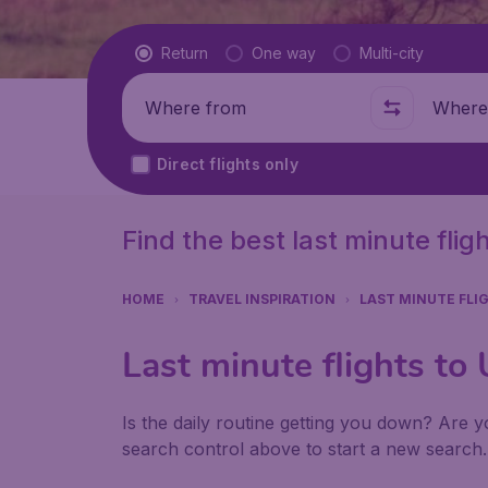
Flight type
Return
One way
Multi-city
Where from
Where t
Direct flights only
Find the best last minute fli
HOME
TRAVEL INSPIRATION
LAST MINUTE FLI
Last minute flights to
Is the daily routine getting you down? Are yo
search control above to start a new search