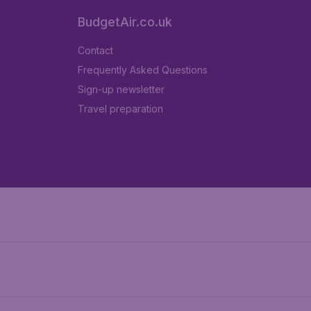
BudgetAir.co.uk
Contact
Frequently Asked Questions
Sign-up newsletter
Travel preparation