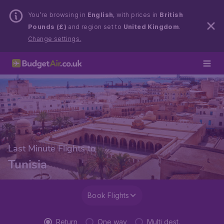
You’re browsing in
English
, with prices in
British
Pounds (£)
and region set to
United Kingdom
.
Change settings.
Last Minute Flights to
Tunisia
Book Flights
Return
One way
Multi dest.