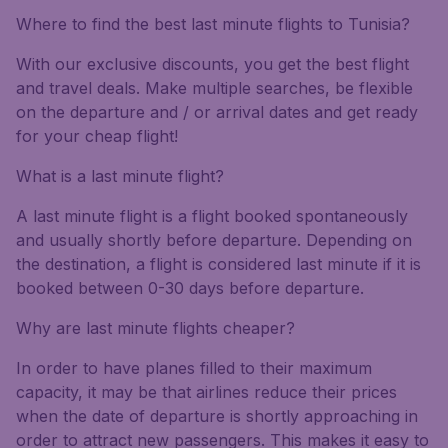
Where to find the best last minute flights to Tunisia?
With our exclusive discounts, you get the best flight
and travel deals. Make multiple searches, be flexible
on the departure and / or arrival dates and get ready
for your cheap flight!
What is a last minute flight?
A last minute flight is a flight booked spontaneously
and usually shortly before departure. Depending on
the destination, a flight is considered last minute if it is
booked between 0-30 days before departure.
Why are last minute flights cheaper?
In order to have planes filled to their maximum
capacity, it may be that airlines reduce their prices
when the date of departure is shortly approaching in
order to attract new passengers. This makes it easy to