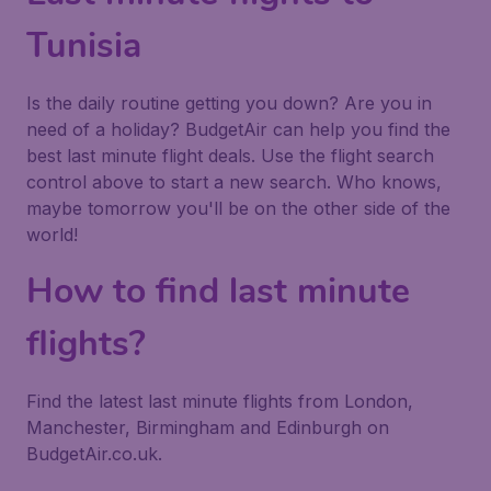
Tunisia
Is the daily routine getting you down? Are you in
need of a holiday? BudgetAir can help you find the
best last minute flight deals. Use the flight search
control above to start a new search. Who knows,
maybe tomorrow you'll be on the other side of the
world!
How to find last minute
flights?
Find the latest last minute flights from London,
Manchester, Birmingham and Edinburgh on
BudgetAir.co.uk.