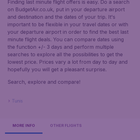
Finding last minute flight offers is easy. Do a search
on BudgetAir.co.uk, put in your departure airport
and destination and the dates of your trip. It's
important to be flexible in your travel dates or with
your departure airport in order to find the best last
minute flight deals. You can compare dates using
the function +/- 3 days and perform multiple
searches to explore all the possibilities to get the
lowest price. Prices vary a lot from day to day and
hopefully you will get a pleasant surprise.
Search, explore and compare!
Tunis
MORE INFO
OTHER FLIGHTS