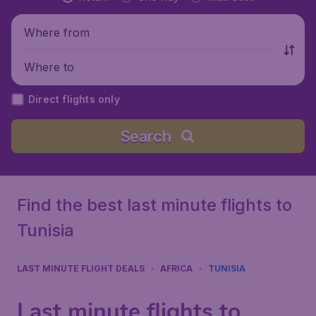
Where from
Where to
Direct flights only
Search
Find the best last minute flights to
Tunisia
LAST MINUTE FLIGHT DEALS
AFRICA
TUNISIA
Last minute flights to