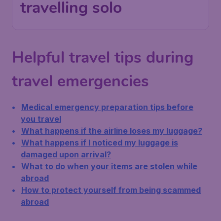
travelling solo
Helpful travel tips during
travel emergencies
Medical emergency preparation tips before
you travel
What happens if the airline loses my luggage?
What happens if I noticed my luggage is
damaged upon arrival?
What to do when your items are stolen while
abroad
How to protect yourself from being scammed
abroad