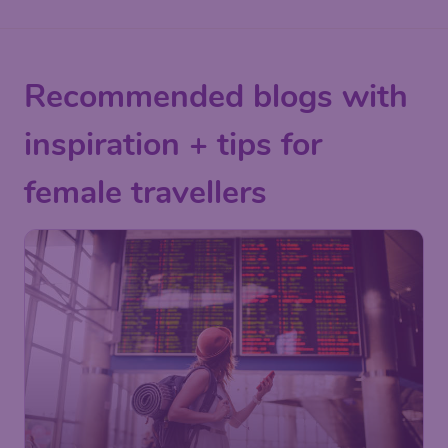
Recommended blogs with
inspiration + tips for
female travellers