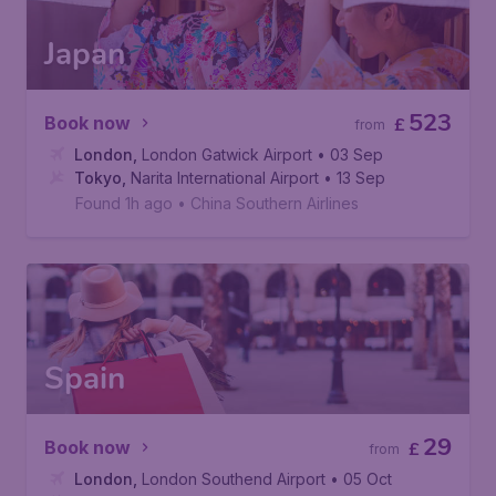
Japan
523
Book now
£
from
London
,
London Gatwick Airport
• 03 Sep
Tokyo
,
Narita International Airport
• 13 Sep
Found 1h ago
•
China Southern Airlines
Spain
29
Book now
£
from
London
,
London Southend Airport
• 05 Oct