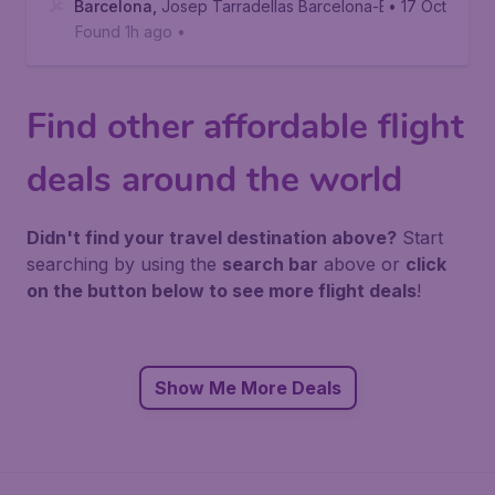
Barcelona
,
Josep Tarradellas Barcelona-El Prat Airport
• 17 Oct
Found 1h ago
•
Find other affordable flight
deals around the world
Didn't find your travel destination above?
Start
searching by using the
search bar
above or
click
on the button below to see more flight deals
!
Show Me More Deals