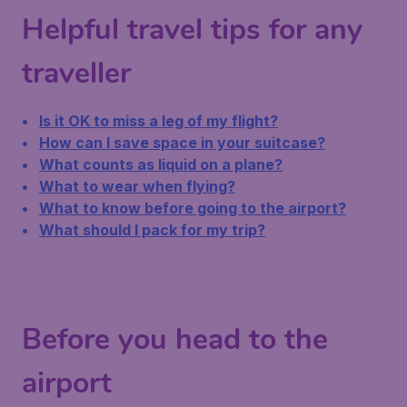
Helpful travel tips for any
traveller
Is it OK to miss a leg of my flight?
How can I save space in your suitcase?
What counts as liquid on a plane?
What to wear when flying?
What to know before going to the airport?
What should I pack for my trip?
Before you head to the
airport