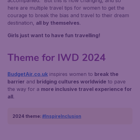
accompanied."
But this is now changing, and so
here are multiple travel tips for women to get the
courage to break the bias and travel to their dream
destination,
all by themselves
.
Girls just want to have fun travelling!
Theme for IWD 2024
BudgetAir.co.uk
inspires women to
break the
barrier
and
bridging cultures worldwide
to pave
the way for a
more inclusive travel experience for
all
.
2024 theme:
#InspireInclusion