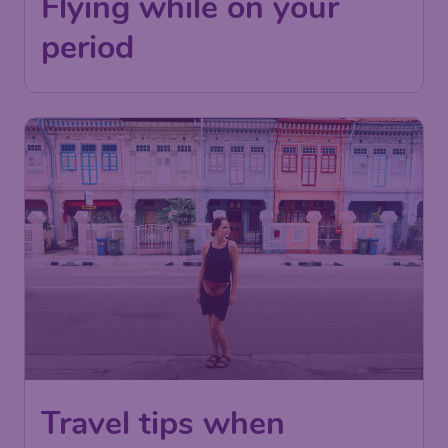
Flying while on your
period
Travel tips when