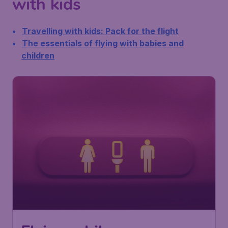
with kids
Travelling with kids: Pack for the flight
The essentials of flying with babies and
children