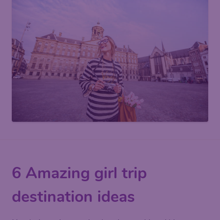
6 Amazing girl trip
destination ideas