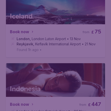
Iceland
75
Book now
£
from
London
,
London Luton Airport
• 13 Nov
Reykjavik
,
Keflavík International Airport
• 21 Nov
Found 1h ago
•
Indonesia
447
Book now
£
from