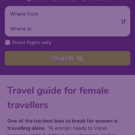
Where from
Where to
Direct flights only
Search
Travel guide for female
travellers
One of the hardest bias to break for women is
travelling alone
.
"A woman needs to travel