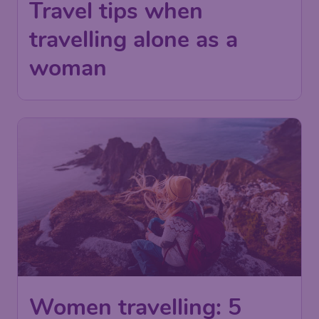
Travel tips when
travelling alone as a
woman
Women travelling: 5