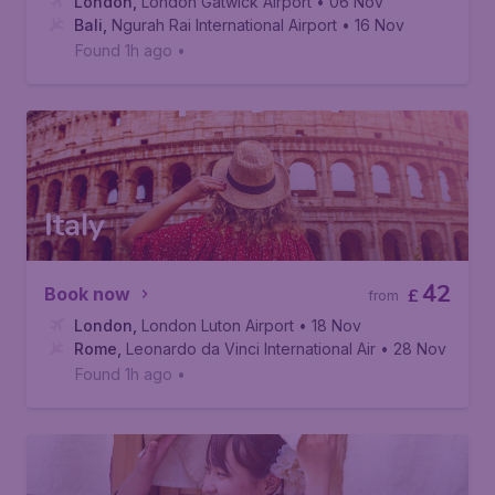
London
,
London Gatwick Airport
• 06 Nov
Bali
,
Ngurah Rai International Airport
• 16 Nov
Found 1h ago
•
Italy
42
Book now
£
from
London
,
London Luton Airport
• 18 Nov
Rome
,
Leonardo da Vinci International Airport
• 28 Nov
Found 1h ago
•