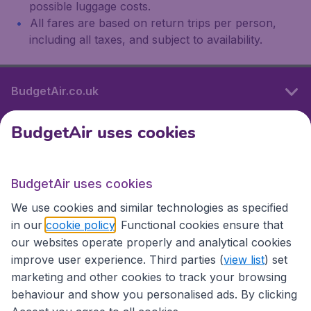
possible luggage costs.
All fares are based on return trips per person,
including all taxes, and subject to availability.
BudgetAir.co.uk
BudgetAir uses cookies
International sites
BudgetAir uses cookies
International sites
We use cookies and similar technologies as specified
in our
cookie policy
. Functional cookies ensure that
our websites operate properly and analytical cookies
improve user experience. Third parties (
view list
) set
marketing and other cookies to track your browsing
behaviour and show you personalised ads. By clicking