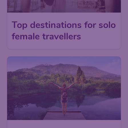
Top destinations for solo
female travellers