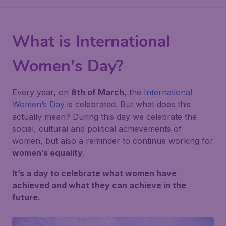
What is International
Women's Day?
Every year, on
8th of March
, the
International
Women’s Day
is celebrated. But what does this
actually mean? During this day we celebrate the
social, cultural and political achievements of
women, but also a reminder to continue working for
women’s equality
.
It’s a day to celebrate what women have
achieved and what they can achieve in the
future.