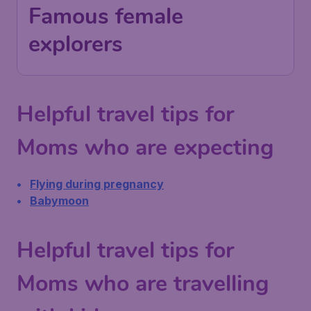
Famous female
explorers
Helpful travel tips for
Moms who are expecting
Flying during pregnancy
Babymoon
Helpful travel tips for
Moms who are travelling