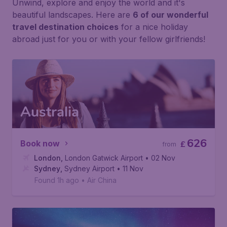
Unwind, explore and enjoy the world and it's
beautiful landscapes. Here are
6 of our wonderful
travel destination choices
for a nice holiday
abroad just for you or with your fellow girlfriends!
Australia
626
Book now
£
from
London
,
London Gatwick Airport
• 02 Nov
Sydney
,
Sydney Airport
• 11 Nov
Found 1h ago
•
Air China