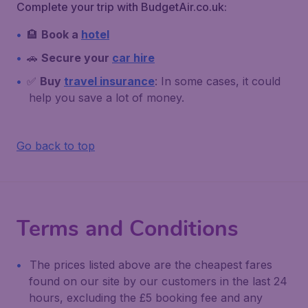
Complete your trip with BudgetAir.co.uk:
🏨
Book a
hotel
🚗
Secure your
car hire
✅
Buy
travel insurance
: In some cases, it could
help you save a lot of money.
Go back to top
Terms and Conditions
The prices listed above are the cheapest fares
found on our site by our customers in the last 24
hours, excluding the £5 booking fee and any