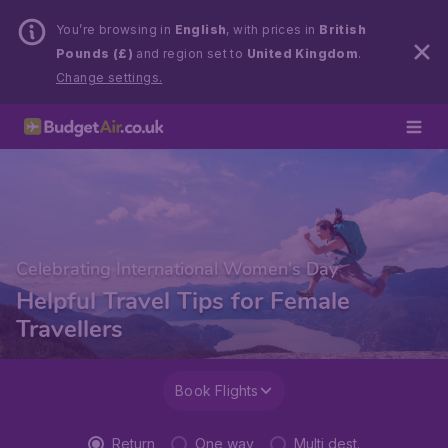
You’re browsing in
English
, with prices in
British
Pounds (£)
and region set to
United Kingdom
.
Change settings.
Celebrating International Women's Day
Helpful Travel Tips for Female
Travellers
Book Flights
Return
One way
Multi dest.