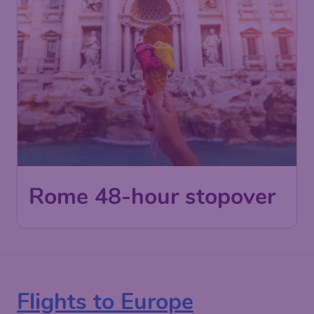
Rome 48-hour stopover
Flights to Europe