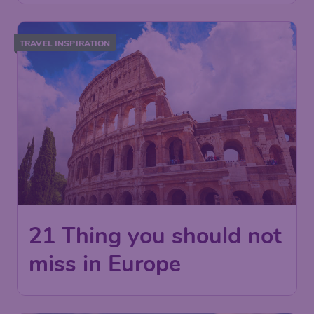
TRAVEL INSPIRATION
21 Thing you should not
miss in Europe