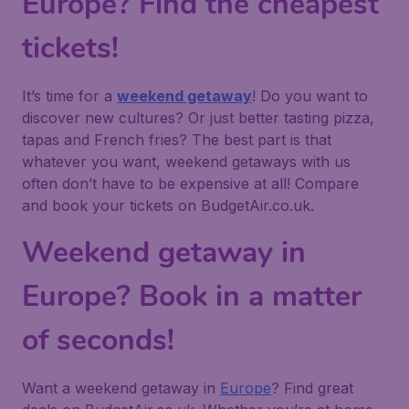
Europe? Find the cheapest
tickets!
It’s time for a
weekend getaway
! Do you want to
discover new cultures? Or just better tasting pizza,
tapas and French fries? The best part is that
whatever you want, weekend getaways with us
often don’t have to be expensive at all! Compare
and book your tickets on BudgetAir.co.uk.
Weekend getaway in
Europe? Book in a matter
of seconds!
Want a weekend getaway in
Europe
? Find great