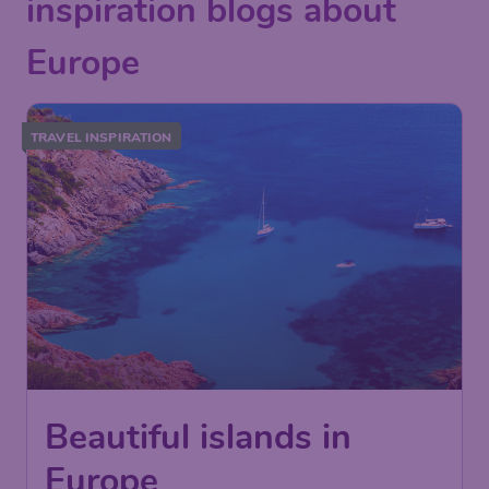
inspiration blogs about
Europe
TRAVEL INSPIRATION
Beautiful islands in
Europe