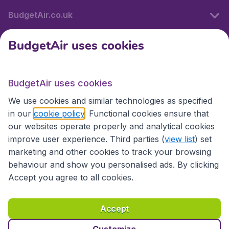
BudgetAir.co.uk
BudgetAir uses cookies
International sites
BudgetAir uses cookies
International sites
We use cookies and similar technologies as specified
in our
cookie policy
. Functional cookies ensure that
our websites operate properly and analytical cookies
improve user experience. Third parties (
view list
) set
marketing and other cookies to track your browsing
behaviour and show you personalised ads. By clicking
Accept you agree to all cookies.
Accessibility statement
Terms & Conditions
Accept
Disclaimer
Privacy
Cookies
Copyright © 2026
Customize