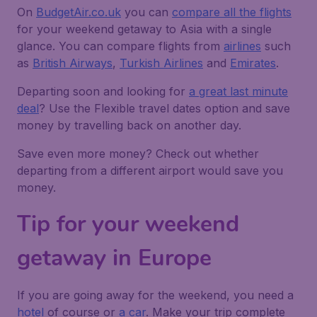
On
BudgetAir.co.uk
you can
compare all the flights
for your weekend getaway to Asia with a single
glance. You can compare flights from
airlines
such
as
British Airways
,
Turkish Airlines
and
Emirates
.
Departing soon and looking for
a great last minute
deal
? Use the
Flexible travel dates
option and save
money by travelling back on another day.
Save even more money? Check out whether
departing from a different airport would save you
money.
Tip for your weekend
getaway in Europe
If you are going away for the weekend, you need a
hotel
of course or
a car
. Make your trip complete