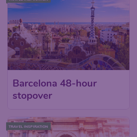
Barcelona 48-hour
stopover
TRAVEL INSPIRATION