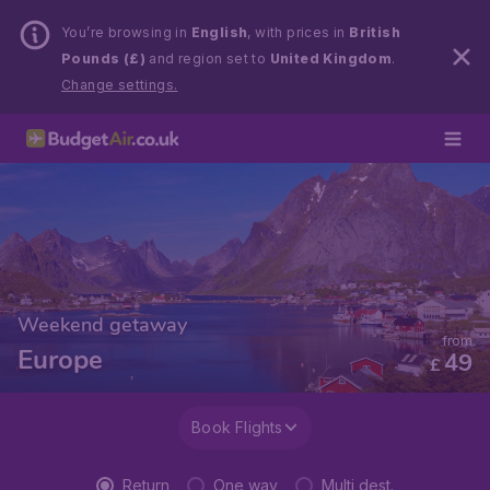
You’re browsing in
English
, with prices in
British
Pounds (£)
and region set to
United Kingdom
.
Change settings.
Weekend getaway
from
Europe
49
£
Book Flights
Return
One way
Multi dest.