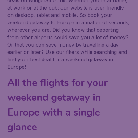
deals on BudgetAir.co.uk. Whether you’re at home,
at work or at the pub: our website is user friendly
on desktop, tablet and mobile. So book your
weekend getaway to Europe in a matter of seconds,
wherever you are. Did you know that departing
from other airports could save you a lot of money?
Or that you can save money by travelling a day
earlier or later? Use our filters while searching and
find your best deal for a weekend getaway in
Europe!
All the flights for your
weekend getaway in
Europe with a single
glance