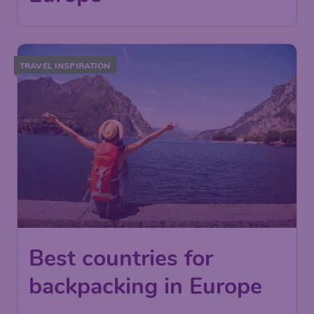
TRAVEL INSPIRATION
Best countries for
backpacking in Europe