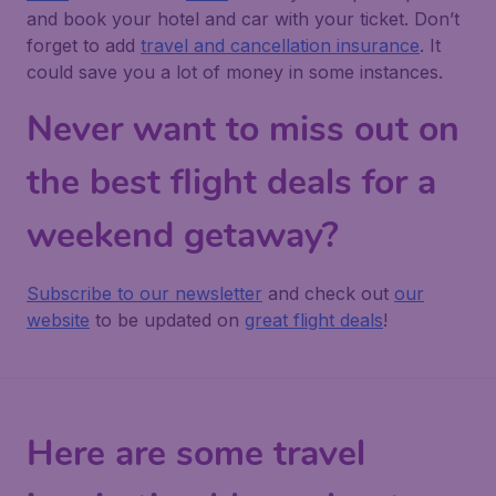
and book your hotel and car with your ticket. Don’t
forget to add
travel and cancellation insurance
. It
could save you a lot of money in some instances.
Never want to miss out on
the best flight deals for a
weekend getaway?
Subscribe to our newsletter
and check out
our
website
to be updated on
great flight deals
!
Here are some travel