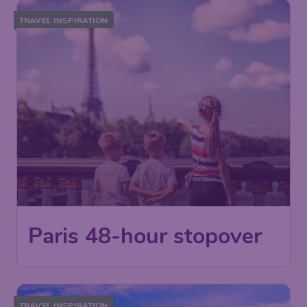
TRAVEL INSPIRATION
Paris 48-hour stopover
TRAVEL INSPIRATION