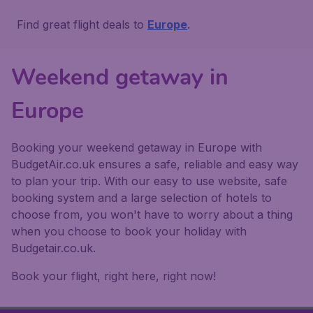
Find great flight deals to
Europe
.
Weekend getaway in
Europe
Booking your weekend getaway in Europe with
BudgetAir.co.uk ensures a safe, reliable and easy way
to plan your trip. With our easy to use website, safe
booking system and a large selection of hotels to
choose from, you won't have to worry about a thing
when you choose to book your holiday with
Budgetair.co.uk.
Book your flight, right here, right now!