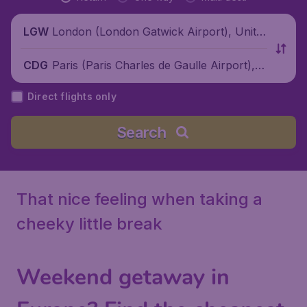
London (London Gatwick Airport), Unite
LGW
d Kingdom
Paris (Paris Charles de Gaulle Airport), F
CDG
rance
Direct flights only
Search
That nice feeling when taking a
cheeky little break
Weekend getaway in