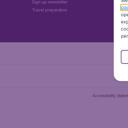
We 
Sign-up newsletter
coo
Travel preparation
ope
exp
coo
per
Accessibility state