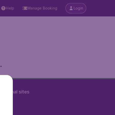
Help
Manage Booking
Login
.
rnational sites
tAir.nl
Air.it