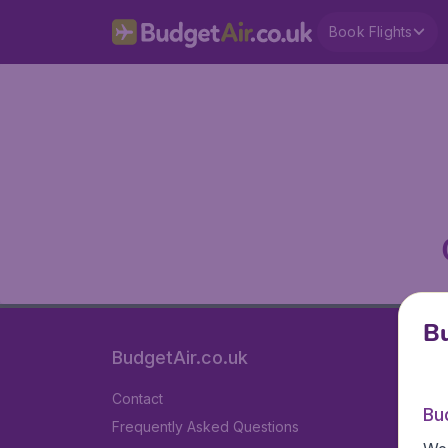
Book Flights
Bu
BudgetAir.co.uk
Contact
Bu
Frequently Asked Questions