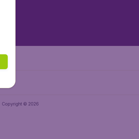
tAir.es
tAir.fr
aden.de
a.ie
Copyright © 2026