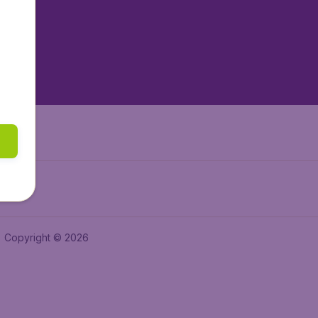
tAir.es
tAir.fr
aden.de
a.ie
Copyright © 2026