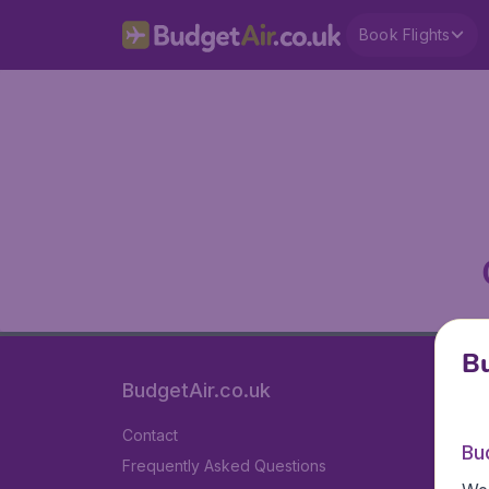
Book Flights
Bu
BudgetAir.co.uk
Contact
Bu
Frequently Asked Questions