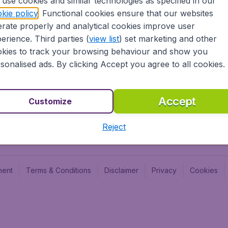
use cookies and similar technologies as specified in our
Blog
Budge
kie policy
. Functional cookies ensure that our websites
Jobs
Budge
rate properly and analytical cookies improve user
Flugl
erience. Third parties (
view list
) set marketing and other
Vayam
kies to track your browsing behaviour and show you
sonalised ads. By clicking Accept you agree to all cookies.
Accept
Customize
Reject
ment
Terms & Conditions
Disclaimer
Privacy
Cookies