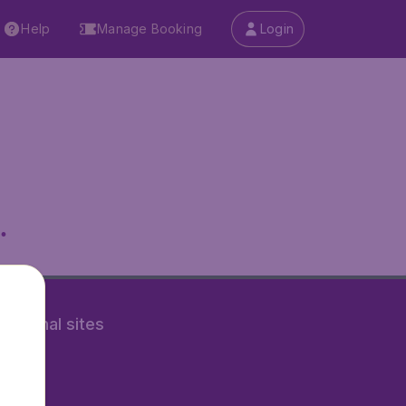
Help
Manage Booking
Login
.
rnational sites
tAir.nl
Air.it