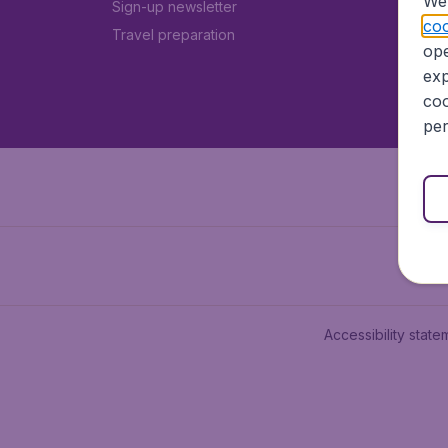
We 
Sign-up newsletter
coo
Travel preparation
ope
exp
coo
per
Accessibility state