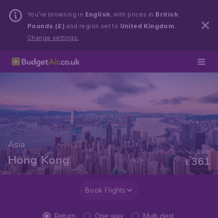
You’re browsing in
English
, with prices in
British
Pounds (£)
and region set to
United Kingdom
.
Change settings.
Asia
from
Hong Kong
361
£
Book Flights
Return
One way
Multi dest.