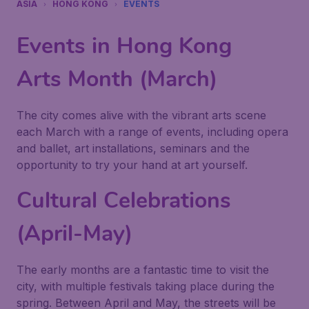
ASIA
HONG KONG
EVENTS
Events in Hong Kong
Arts Month (March)
The city comes alive with the vibrant arts scene
each March with a range of events, including opera
and ballet, art installations, seminars and the
opportunity to try your hand at art yourself.
Cultural Celebrations
(April-May)
The early months are a fantastic time to visit the
city, with multiple festivals taking place during the
spring. Between April and May, the streets will be