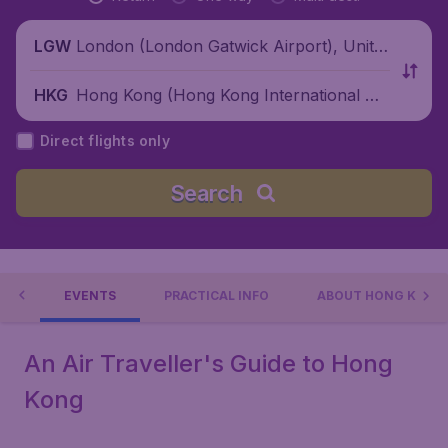
London (London Gatwick Airport), Unite
LGW
d Kingdom
Hong Kong (Hong Kong International Air
HKG
port), China
Direct flights only
Search
 DO
EVENTS
PRACTICAL INFO
ABOUT HONG KONG
An Air Traveller's Guide to Hong
Kong