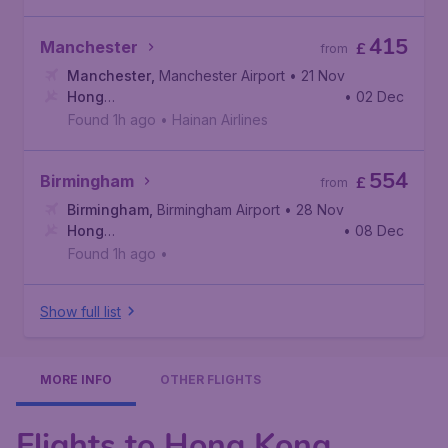
415
Manchester
£
from
Manchester
,
Manchester Airport
• 21 Nov
Hong
• 02 Dec
Kong
,
Hong Kong International Airport
Found 1h ago
•
Hainan Airlines
554
Birmingham
£
from
Birmingham
,
Birmingham Airport
• 28 Nov
Hong
• 08 Dec
Kong
,
Hong Kong International Airport
Found 1h ago
•
Show full list
MORE INFO
OTHER FLIGHTS
Flights to Hong Kong