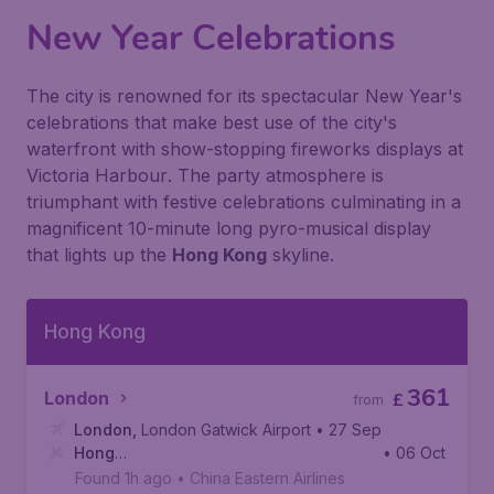
New Year Celebrations
The city is renowned for its spectacular New Year's
celebrations that make best use of the city's
waterfront with show-stopping fireworks displays at
Victoria Harbour
. The party atmosphere is
triumphant with festive celebrations culminating in a
magnificent 10-minute long pyro-musical display
that lights up the
Hong Kong
skyline.
Hong Kong
361
London
£
from
London
,
London Gatwick Airport
• 27 Sep
Hong
• 06 Oct
Kong
,
Hong Kong International Airport
Found 1h ago
•
China Eastern Airlines