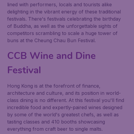
lined with performers, locals and tourists alike
delighting in the vibrant energy of these traditional
festivals. There's festivals celebrating the birthday
of
Buddha
, as well as the unforgettable sights of
competitors scrambling to scale a huge tower of
buns at the
Cheung Chau Bun Festival
.
CCB Wine and Dine
Festival
Hong Kong is at the forefront of finance,
architecture and culture, and its position in world-
class dining is no different. At this festival you'll find
incredible food and expertly-paired wines designed
by some of the world's greatest chefs, as well as
tasting classes and 410 booths showcasing
everything from craft beer to single malts.