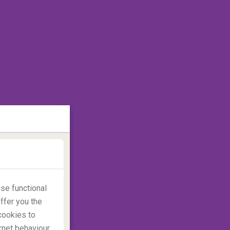
se functional
ffer you the
cookies to
rnet behaviour