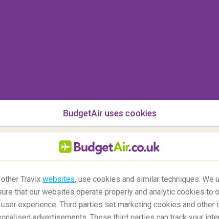
BudgetAir uses cookies
 other Travix
websites
, use cookies and similar techniques. We u
ure that our websites operate properly and analytic cookies to o
user experience. Third parties set marketing cookies and other 
nalised advertisements. These third parties can track your inte