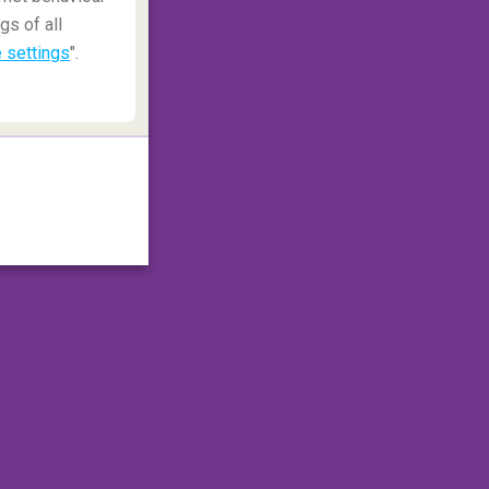
gs of all
 settings
".