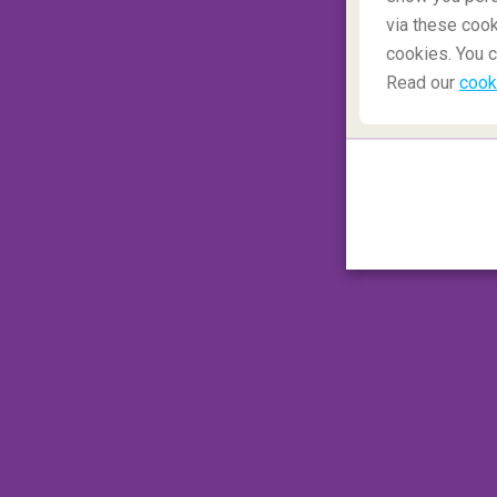
via these cook
cookies. You c
Read our
cook
Hike the Inca Trail
Hiking the Inca Trail
in
Peru
is a unique h
budget or even take the train, but for the r
mountain trails and passes from
Cuszo
to
so indulge yourself by hiring porters to ca
they cook up tasty meals for you. On arriva
city built as a temple to the Sun.