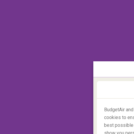
Search cheap flights
BudgetAir and
Maldives
cookies to ens
best possible 
show you perso