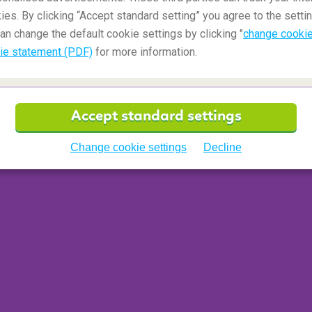
ies. By clicking “Accept standard setting” you agree to the settin
an change the default cookie settings by clicking "
change cookie
ie statement (PDF)
for more information.
oliday experience. You can travel and camp on a
Accept standard settings
eal experience do the hike in luxury. Walking
Machu Picchu
and back takes four to five days
Change cookie settings
Decline
rry your tents and luggage. At the end of each day,
l, soak up the mystical atmosphere of this 'lost'