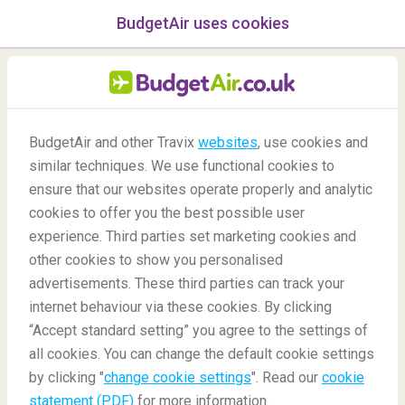
BudgetAir uses cookies
menu
/Blog
BudgetAir and other Travix
websites
, use cookies and
similar techniques. We use functional cookies to
21/10/2020
-
By
Marit
ensure that our websites operate properly and analytic
cookies to offer you the best possible user
experience. Third parties set marketing cookies and
other cookies to show you personalised
advertisements. These third parties can track your
internet behaviour via these cookies. By clicking
“Accept standard setting” you agree to the settings of
8 Unique and Fascinating Foreign Customs and
all cookies. You can change the default cookie settings
Traditions
by clicking "
change cookie settings
". Read our
cookie
statement (PDF)
for more information.