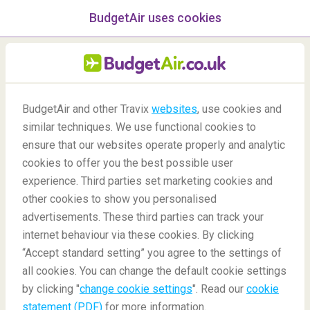
BudgetAir uses cookies
menu
/Blog
BudgetAir and other Travix
websites
, use cookies and
New Year's Eve Traditions
similar techniques. We use functional cookies to
ensure that our websites operate properly and analytic
-
By
Nesrin
cookies to offer you the best possible user
experience. Third parties set marketing cookies and
other cookies to show you personalised
advertisements. These third parties can track your
internet behaviour via these cookies. By clicking
“Accept standard setting” you agree to the settings of
10 Crazy New Year's Eve Traditions From Around The
all cookies. You can change the default cookie settings
World
by clicking "
change cookie settings
". Read our
cookie
statement (PDF)
for more information.