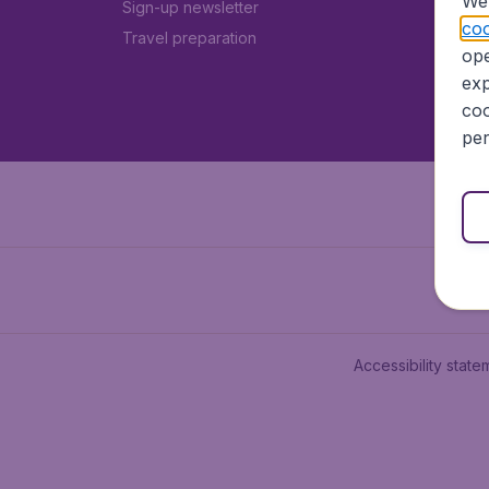
We 
Sign-up newsletter
coo
Travel preparation
ope
exp
coo
per
Accessibility state