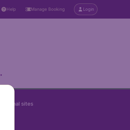
Help
Manage Booking
Login
.
rnational sites
tAir.nl
Air.it