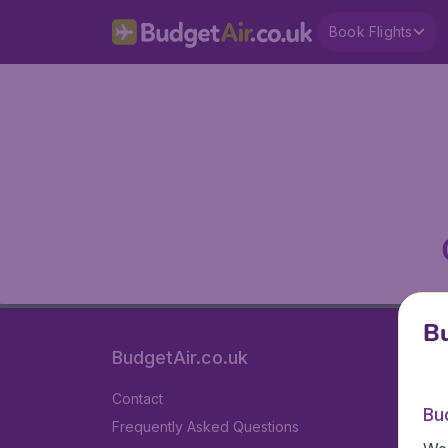
Book Flights
Bu
BudgetAir.co.uk
Contact
Bu
Frequently Asked Questions