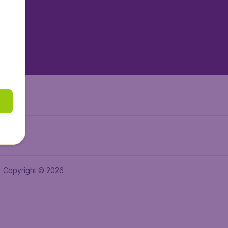
tAir.es
tAir.fr
aden.de
a.ie
Copyright © 2026