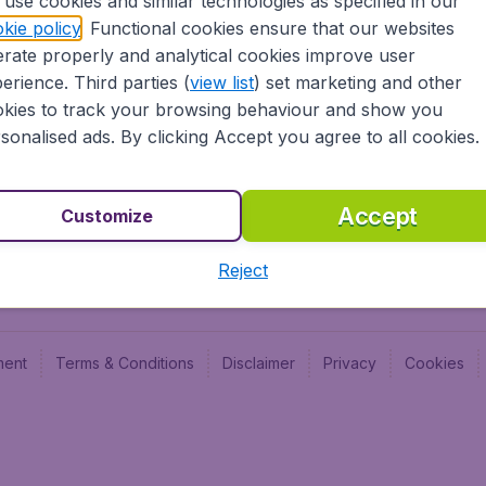
use cookies and similar technologies as specified in our
Blog
Budge
kie policy
. Functional cookies ensure that our websites
Jobs
Budge
rate properly and analytical cookies improve user
Flugl
erience. Third parties (
view list
) set marketing and other
Vayam
kies to track your browsing behaviour and show you
sonalised ads. By clicking Accept you agree to all cookies.
Accept
Customize
Reject
ment
Terms & Conditions
Disclaimer
Privacy
Cookies