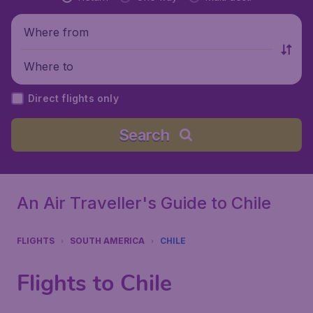
Where from
Where to
Direct flights only
Search
An Air Traveller's Guide to Chile
FLIGHTS
SOUTH AMERICA
CHILE
Flights to Chile