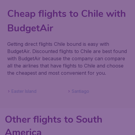
Cheap flights to Chile with
BudgetAir
Getting direct flights Chile bound is easy with
BudgetAir. Discounted flights to Chile are best found
with BudgetAir because the company can compare
all the airlines that have flights to Chile and choose
the cheapest and most convenient for you.
Easter Island
Santiago
Other flights to South
America