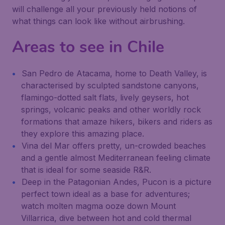
will challenge all your previously held notions of
what things can look like without airbrushing.
Areas to see in Chile
San Pedro de Atacama, home to Death Valley, is
characterised by sculpted sandstone canyons,
flamingo-dotted salt flats, lively geysers, hot
springs, volcanic peaks and other worldly rock
formations that amaze hikers, bikers and riders as
they explore this amazing place.
Vina del Mar offers pretty, un-crowded beaches
and a gentle almost Mediterranean feeling climate
that is ideal for some seaside R&R.
Deep in the Patagonian Andes, Pucon is a picture
perfect town ideal as a base for adventures;
watch molten magma ooze down Mount
Villarrica, dive between hot and cold thermal