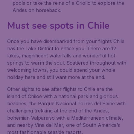
pools or take the reins of a Criollo to explore the
Andes on horseback.
Must see spots in Chile
Once you have disembarked from your flights Chile
has the Lake District to entice you. There are 12
lakes, magnificent waterfalls and wonderful hot
springs to warm the soul. Scattered throughout with
welcoming towns, you could spend your whole
holiday here and still want more at the end.
Other sights to see after flights to Chile are the
island of Chiloe with a national park and glorious
beaches, the Parque Nacional Torres del Paine with
challenging trekking at the end of the Andes,
bohemian Valparaiso with a Mediterranean climate,
and nearby Vina del Mar, one of South America’s
most fashionable seaside resorts.