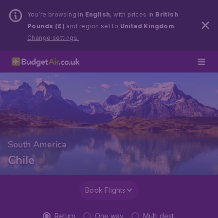
You’re browsing in
English
, with prices in
British
Pounds (£)
and region set to
United Kingdom
.
Change settings.
South America
Chile
Book Flights
Return
One way
Multi dest.