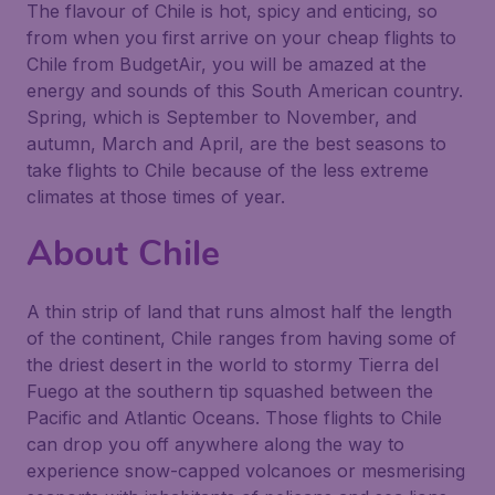
The flavour of Chile is hot, spicy and enticing, so
from when you first arrive on your cheap flights to
Chile from BudgetAir, you will be amazed at the
energy and sounds of this South American country.
Spring, which is September to November, and
autumn, March and April, are the best seasons to
take flights to Chile because of the less extreme
climates at those times of year.
About Chile
A thin strip of land that runs almost half the length
of the continent, Chile ranges from having some of
the driest desert in the world to stormy Tierra del
Fuego at the southern tip squashed between the
Pacific and Atlantic Oceans. Those flights to Chile
can drop you off anywhere along the way to
experience snow-capped volcanoes or mesmerising