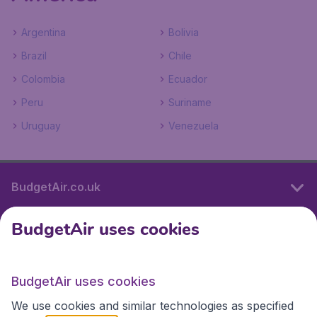
Argentina
Bolivia
Brazil
Chile
Colombia
Ecuador
Peru
Suriname
Uruguay
Venezuela
BudgetAir.co.uk
BudgetAir uses cookies
International sites
BudgetAir uses cookies
International sites
We use cookies and similar technologies as specified