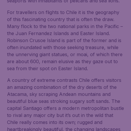
seaports with inhabitants of pelicans and sea lions.
For travellers on flights to Chile it is the geography
of this fascinating country that is often the draw.
Many flock to the two national parks in the Pacific –
the Juan Fernandez Islands and Easter Island.
Robinson Crusoe Island is part of the former and is
often inundated with those seeking treasure, while
the unnerving giant statues, or moai, of which there
are about 600, remain elusive as they gaze out to
sea from their spot on Easter Island.
A country of extreme contrasts Chile offers visitors
an amazing combination of the dry deserts of the
Atacama, sky scraping Andean mountains and
beautiful blue seas stroking sugary soft sands. The
capital Santiago offers a modern metropolitan bustle
to rival any major city but it’s out in the wild that
Chile really comes into its own; rugged and
heartbreakingly beautiful, the changing landscapes