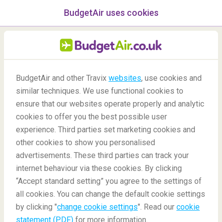
BudgetAir uses cookies
menu
/Blog
BudgetAir and other Travix
websites
, use cookies and
Popular Travel Souvenirs
similar techniques. We use functional cookies to
ensure that our websites operate properly and analytic
14/06/2021
-
By
Alba
cookies to offer you the best possible user
experience. Third parties set marketing cookies and
other cookies to show you personalised
advertisements. These third parties can track your
internet behaviour via these cookies. By clicking
“Accept standard setting” you agree to the settings of
from around the World
all cookies. You can change the default cookie settings
by clicking "
change cookie settings
". Read our
cookie
statement (PDF)
for more information.
Blog
Travel tips
Popular Travel Souvenirs