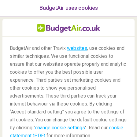
BudgetAir uses cookies
menu
/Blog
BudgetAir and other Travix
websites
, use cookies and
similar techniques. We use functional cookies to
Cities with the same name
ensure that our websites operate properly and analytic
cookies to offer you the best possible user
experience. Third parties set marketing cookies and
other cookies to show you personalised
advertisements. These third parties can track your
internet behaviour via these cookies. By clicking
“Accept standard setting” you agree to the settings of
all cookies. You can change the default cookie settings
by clicking "
change cookie settings
". Read our
cookie
Blog
Destinations
Cities with the same name
statement (PDF)
for more information.