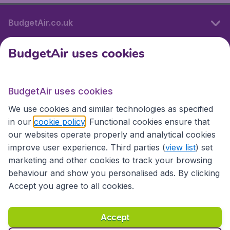
BudgetAir.co.uk
BudgetAir uses cookies
International sites
BudgetAir uses cookies
International sites
We use cookies and similar technologies as specified
in our
cookie policy
. Functional cookies ensure that
our websites operate properly and analytical cookies
improve user experience. Third parties (
view list
) set
marketing and other cookies to track your browsing
behaviour and show you personalised ads. By clicking
Accept you agree to all cookies.
Accessibility statement
Terms & Conditions
Accept
Disclaimer
Privacy
Cookies
Copyright © 2026