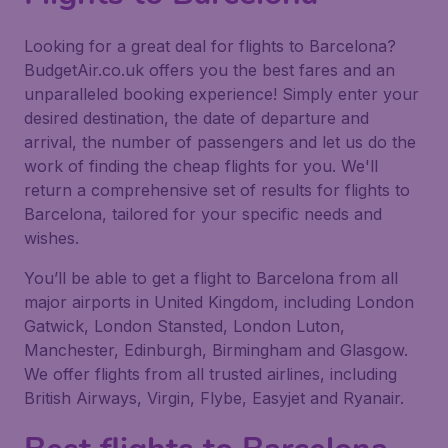
Looking for a great deal for flights to Barcelona?
BudgetAir.co.uk offers you the best fares and an
unparalleled booking experience! Simply enter your
desired destination, the date of departure and
arrival, the number of passengers and let us do the
work of finding the cheap flights for you. We'll
return a comprehensive set of results for flights to
Barcelona, tailored for your specific needs and
wishes.
You’ll be able to get a flight to Barcelona from all
major airports in United Kingdom, including London
Gatwick, London Stansted, London Luton,
Manchester, Edinburgh, Birmingham and Glasgow.
We offer flights from all trusted airlines, including
British Airways, Virgin, Flybe, Easyjet and Ryanair.