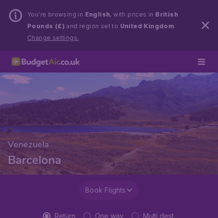
You’re browsing in
English
, with prices in
British
Pounds (£)
and region set to
United Kingdom
.
Change settings.
Venezuela
Barcelona
Book Flights
Return
One way
Multi dest.