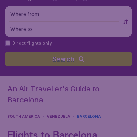
Where from
Where to
Direct flights only
Search
An Air Traveller's Guide to
Barcelona
SOUTH AMERICA
VENEZUELA
BARCELONA
Flights to Barcelona