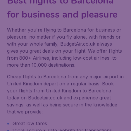
Best flights to Barcelona
for business and pleasure
Whether you're flying to Barcelona for business or
pleasure, no matter if you fly alone, with friends or
with your whole family, BudgetAir.co.uk always
gives you great deals on your flight. We offer flights
from 800+ Airlines, including low-cost airlines, to
more than 10,000 destinations.
Cheap flights to Barcelona from any major airport in
United Kingdom depart on a regular basis. Book
your flights from United Kingdom to Barcelona
today on Budgetair.co.uk and experience great
savings, as well as being secure in the knowledge
that we provide:
Great low fares
100% secure & safe website for transactions