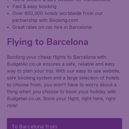
Fast & easy booking
Over 600,000 hotels worldwide from our
partnership with Booking.com
Great rates on car hire in Barcelona
Flying to Barcelona
Booking your cheap flights to Barcelona with
BudgetAir.co.uk ensures a safe, reliable and easy
way to plan your trip. With our easy to use website,
safe booking system and a large selection of hotels
to choose from, you won't have to worry about a
thing when you choose to book your holiday with
Budgetair.co.uk. Book your flight, right here, right
now!
To Barcelona from