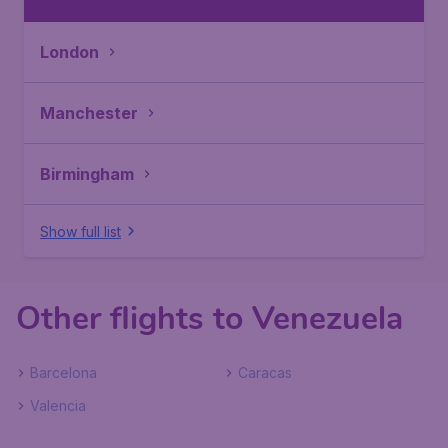
London
Manchester
Birmingham
Show full list
Other flights to Venezuela
Barcelona
Caracas
Valencia