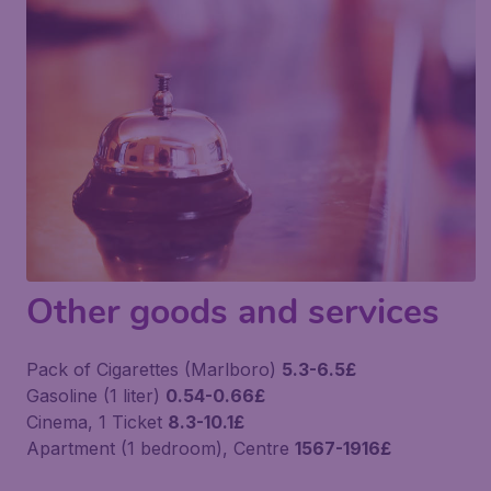
Other goods and services
Pack of Cigarettes (Marlboro)
5.3-6.5£
Gasoline (1 liter)
0.54-0.66£
Cinema, 1 Ticket
8.3-10.1£
Apartment (1 bedroom), Centre
1567-1916£