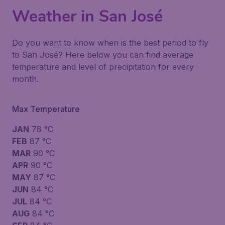
Weather in San José
Do you want to know when is the best period to fly
to San José? Here below you can find average
temperature and level of precipitation for every
month.
Max Temperature
JAN
78 °C
FEB
87 °C
MAR
90 °C
APR
90 °C
MAY
87 °C
JUN
84 °C
JUL
84 °C
AUG
84 °C