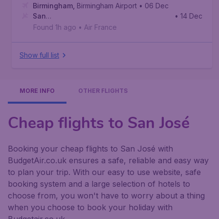
Birmingham
,
Birmingham Airport
• 06 Dec
San
• 14 Dec
Jose
,
Juan Santamaría International Airport
Found 1h ago
•
Air France
Show full list
MORE INFO
OTHER FLIGHTS
Cheap flights to San José
Booking your cheap flights to San José with
BudgetAir.co.uk ensures a safe, reliable and easy way
to plan your trip. With our easy to use website, safe
booking system and a large selection of hotels to
choose from, you won't have to worry about a thing
when you choose to book your holiday with
Budgetair.co.uk.