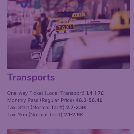
Transports
One-way Ticket (Local Transport)
1.4-1.7£
Monthly Pass (Regular Price)
46.2-56.4£
Taxi Start (Normal Tariff)
2.7-3.3£
Taxi 1km (Normal Tariff)
2.1-2.6£