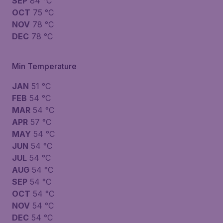
SEP
84 °C
OCT
75 °C
NOV
78 °C
DEC
78 °C
Min Temperature
JAN
51 °C
FEB
54 °C
MAR
54 °C
APR
57 °C
MAY
54 °C
JUN
54 °C
JUL
54 °C
AUG
54 °C
SEP
54 °C
OCT
54 °C
NOV
54 °C
DEC
54 °C