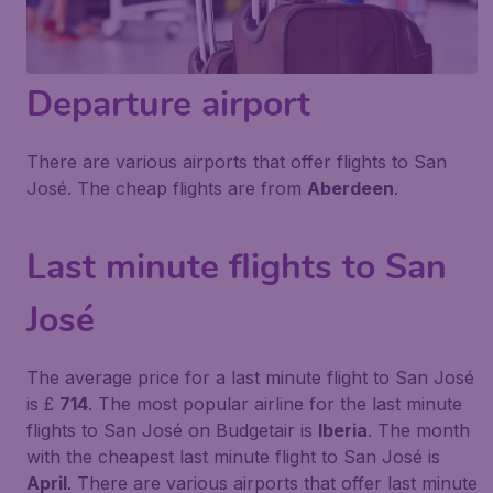
Departure airport
There are various airports that offer flights to San
José. The cheap flights are from
Aberdeen
.
Last minute flights to San
José
The average price for a last minute flight to San José
is £
714
. The most popular airline for the last minute
flights to San José on Budgetair is
Iberia
. The month
with the cheapest last minute flight to San José is
April
. There are various airports that offer last minute