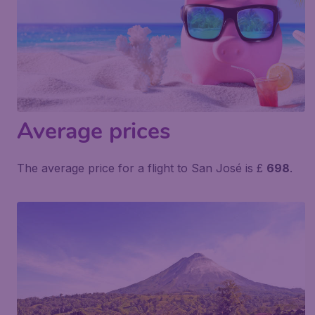
Average prices
The average price for a flight to San José is £
698
.