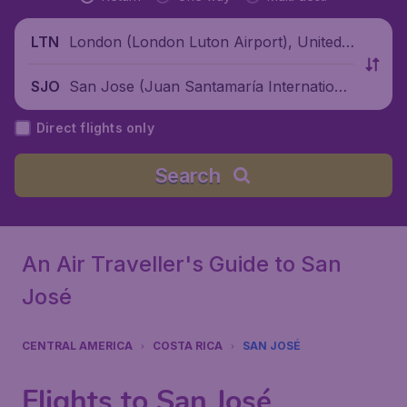
London (London Luton Airport), United
LTN
Kingdom
San Jose (Juan Santamaría Internationa
SJO
l Airport), Costa Rica
Direct flights only
Search
An Air Traveller's Guide to San
José
CENTRAL AMERICA
COSTA RICA
SAN JOSÉ
Flights to San José