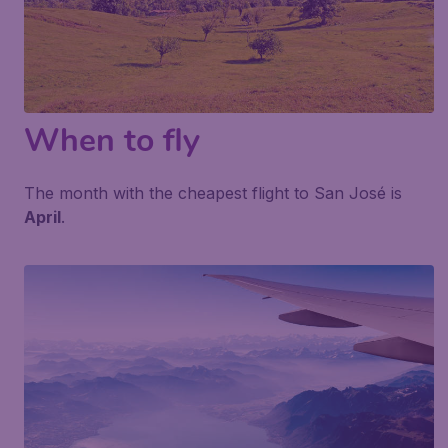
When to fly
The month with the cheapest flight to San José is
April
.