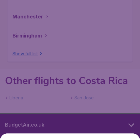
Manchester
Birmingham
Show full list
Other flights to Costa Rica
Liberia
San Jose
BudgetAir.co.uk