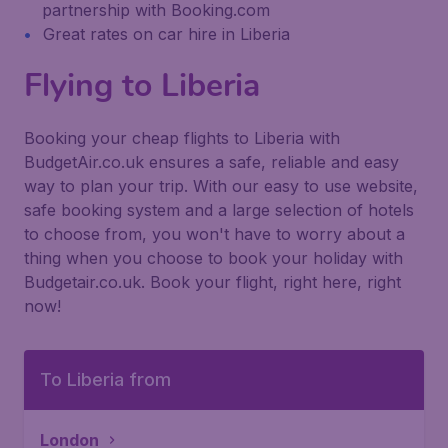
partnership with Booking.com
Great rates on car hire in Liberia
Flying to Liberia
Booking your cheap flights to Liberia with
BudgetAir.co.uk ensures a safe, reliable and easy
way to plan your trip. With our easy to use website,
safe booking system and a large selection of hotels
to choose from, you won't have to worry about a
thing when you choose to book your holiday with
Budgetair.co.uk. Book your flight, right here, right
now!
To Liberia from
London