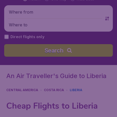
Where from
Where to
Direct flights only
Search
An Air Traveller's Guide to Liberia
CENTRAL AMERICA
COSTA RICA
LIBERIA
Cheap Flights to Liberia