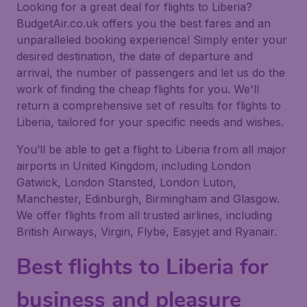
Looking for a great deal for flights to Liberia?
BudgetAir.co.uk offers you the best fares and an
unparalleled booking experience! Simply enter your
desired destination, the date of departure and
arrival, the number of passengers and let us do the
work of finding the cheap flights for you. We'll
return a comprehensive set of results for flights to
Liberia, tailored for your specific needs and wishes.
You’ll be able to get a flight to Liberia from all major
airports in United Kingdom, including London
Gatwick, London Stansted, London Luton,
Manchester, Edinburgh, Birmingham and Glasgow.
We offer flights from all trusted airlines, including
British Airways, Virgin, Flybe, Easyjet and Ryanair.
Best flights to Liberia for
business and pleasure