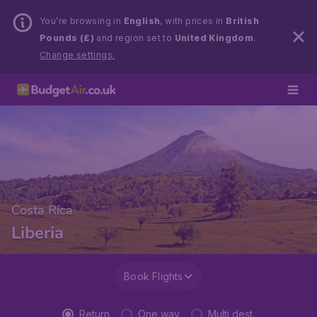
You’re browsing in
English
, with prices in
British
Pounds (£)
and region set to
United Kingdom
.
Change settings.
Costa Rica
Liberia
Book Flights
Return
One way
Multi dest.