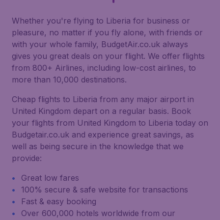
Whether you're flying to Liberia for business or
pleasure, no matter if you fly alone, with friends or
with your whole family, BudgetAir.co.uk always
gives you great deals on your flight. We offer flights
from 800+ Airlines, including low-cost airlines, to
more than 10,000 destinations.
Cheap flights to Liberia from any major airport in
United Kingdom depart on a regular basis. Book
your flights from United Kingdom to Liberia today on
Budgetair.co.uk and experience great savings, as
well as being secure in the knowledge that we
provide:
Great low fares
100% secure & safe website for transactions
Fast & easy booking
Over 600,000 hotels worldwide from our