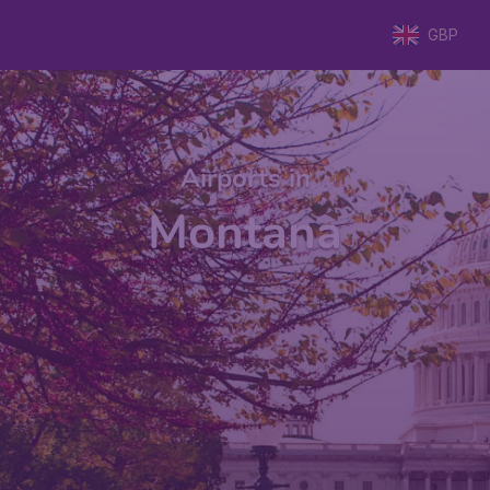
GBP
Airports in
Montana