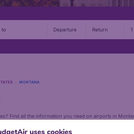
Departure
Return
1
o
STATES
MONTANA
a
tes? Find all the information you need on airports in Mont
dgetAir uses cookies