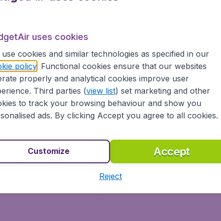
dgetAir uses cookies
use cookies and similar technologies as specified in our
kie policy
. Functional cookies ensure that our websites
rate properly and analytical cookies improve user
erience. Third parties (
view list
) set marketing and other
kies to track your browsing behaviour and show you
sonalised ads. By clicking Accept you agree to all cookies.
Accept
Customize
Reject