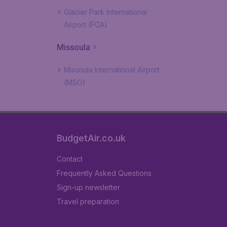
Glacier Park International
Airport (FCA)
Missoula
Missoula International Airport
(MSO)
BudgetAir.co.uk
Contact
Frequently Asked Questions
Sign-up newsletter
Travel preparation