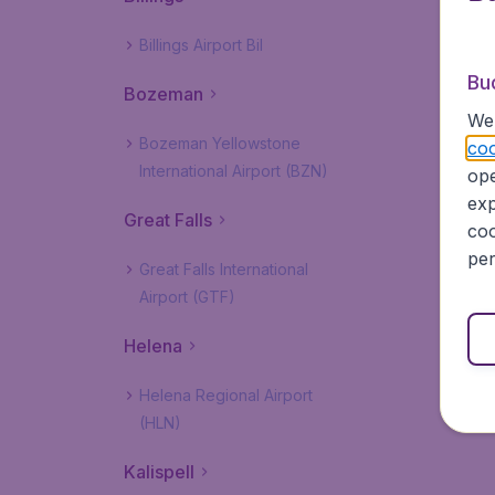
Billings Airport Bil
Bu
Bozeman
We 
Bozeman Yellowstone
coo
International Airport (BZN)
ope
exp
Great Falls
coo
per
Great Falls International
Airport (GTF)
Helena
Helena Regional Airport
(HLN)
Kalispell