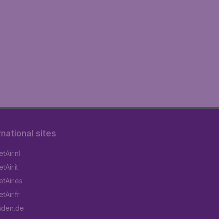
rnational sites
tAir.nl
Air.it
tAir.es
tAir.fr
aden.de