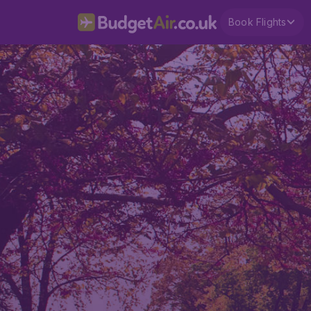
Book Flights