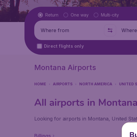
Flight type
Return
One way
Multi-city
Where from
Where t
Direct flights only
Montana Airports
HOME
AIRPORTS
NORTH AMERICA
UNITED 
All airports in Montan
Looking for airports in Montana, United Sta
Bu
Billings