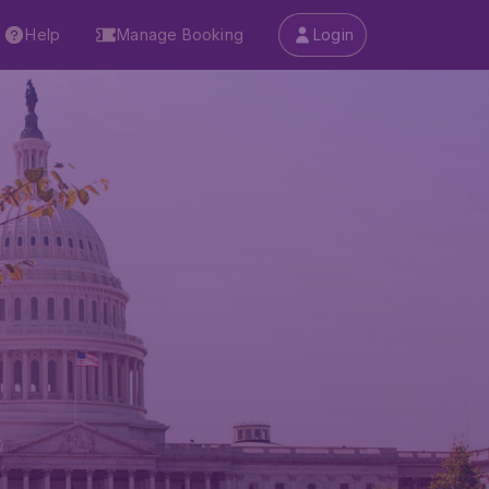
Help
Manage Booking
Login