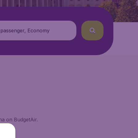
 passenger, Economy
ana on BudgetAir.