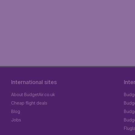
International sites
Inte
About BudgetAir.co.uk
Budge
Cheap flight deals
Budget
Blog
Budge
Jobs
Budge
Flugl