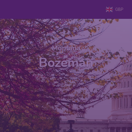
GBP
Montana
Bozeman