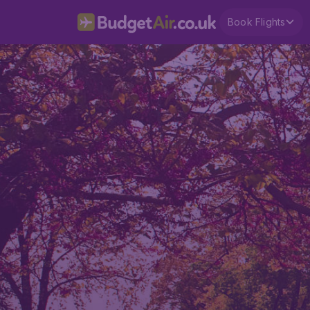
Book Flights