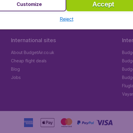
Accept
Customize
Reject
International sites
Inte
About BudgetAir.co.uk
Budge
Cheap flight deals
Budget
Blog
Budge
Jobs
Budge
Flugl
Vayam