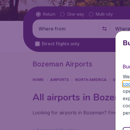
Flight type
Return
One way
Multi-city
Where from
Where t
Bu
Direct flights only
Bozeman Airports
Bu
We 
HOME
AIRPORTS
NORTH AMERICA
UNITED 
coo
ope
All airports in Bozema
exp
coo
Looking for airports in Bozeman? Find all t
per