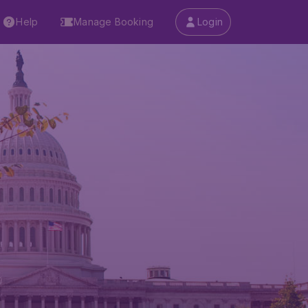
Help
Manage Booking
Login