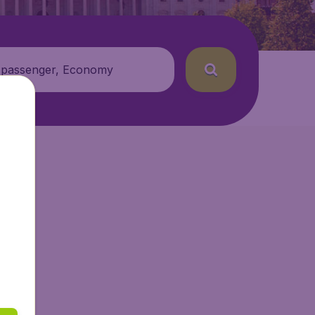
 passenger, Economy
ir.