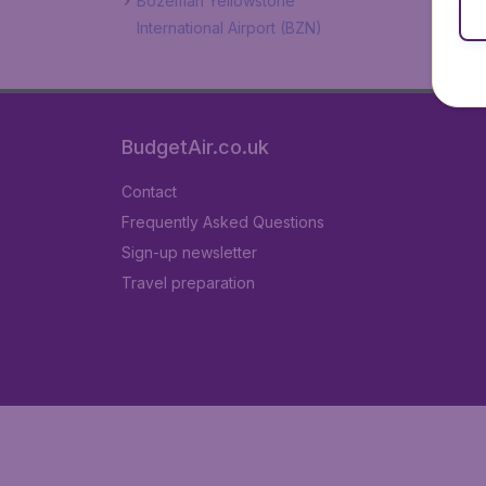
Bozeman Yellowstone
International Airport (BZN)
BudgetAir.co.uk
Contact
Frequently Asked Questions
Sign-up newsletter
Travel preparation