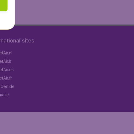
rnational sites
tAir.nl
Air.it
tAir.es
tAir.fr
aden.de
a.ie