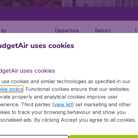
Departure
Return
1
o
dgetAir uses cookies
dgetAir uses cookies
use cookies and similar technologies as specified in our
STATES
MONTANA
BOZEMAN
kie policy
. Functional cookies ensure that our websites
rate properly and analytical cookies improve user
n
erience. Third parties (
view list
) set marketing and other
kies to track your browsing behaviour and show you
he information you need on airports in Bozeman on BudgetA
sonalised ads. By clicking Accept you agree to all cookies.