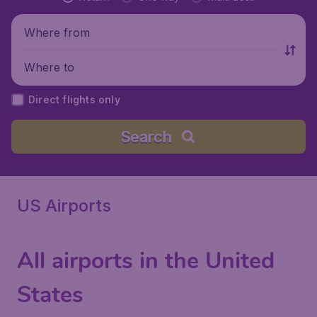
Where from
Where to
Direct flights only
Search
US Airports
All airports in the United
States