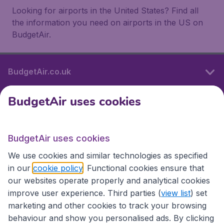
Looking for airports in the United States? Find all
the information you need on airports in the US on
BudgetAir.
BudgetAir.co.uk
BudgetAir uses cookies
International sites
BudgetAir uses cookies
International sites
We use cookies and similar technologies as specified
in our
cookie policy
. Functional cookies ensure that
our websites operate properly and analytical cookies
improve user experience. Third parties (
view list
) set
marketing and other cookies to track your browsing
behaviour and show you personalised ads. By clicking