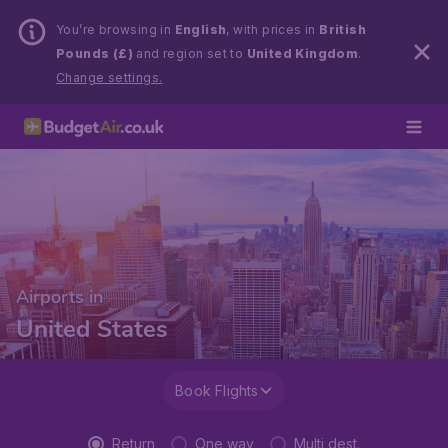
You’re browsing in
English
, with prices in
British
Pounds (£)
and region set to
United Kingdom
.
Change settings.
Airports in
United States
Book Flights
Return
One way
Multi dest.