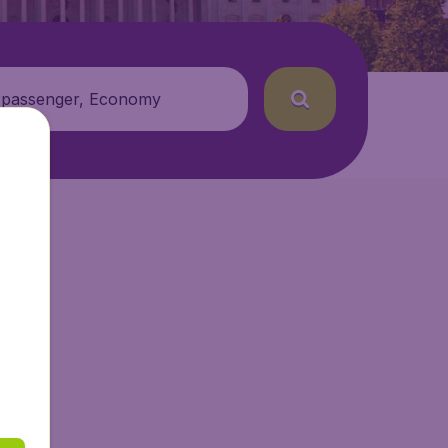
 passenger, Economy