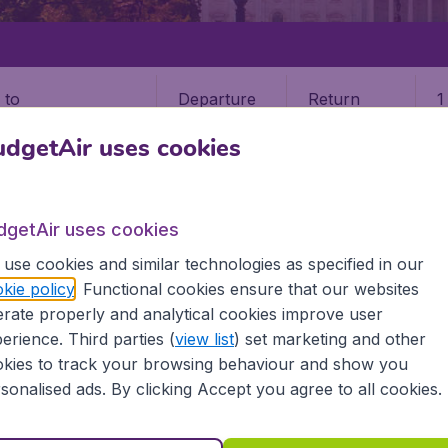
Departure
Return
1
o
dgetAir uses cookies
dgetAir uses cookies
use cookies and similar technologies as specified in our
STATES
MONTANA
KALISPELL
kie policy
. Functional cookies ensure that our websites
rate properly and analytical cookies improve user
erience. Third parties (
view list
) set marketing and other
kies to track your browsing behaviour and show you
he information you need on airports in Kalispell on BudgetAir.
sonalised ads. By clicking Accept you agree to all cookies.