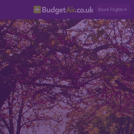
Book Flights