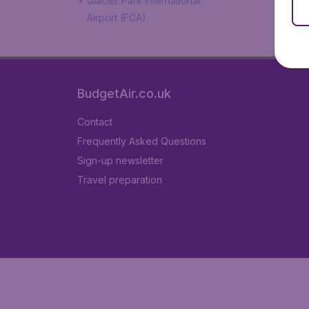
Glacier Park International
Airport (FCA)
BudgetAir.co.uk
Contact
Frequently Asked Questions
Sign-up newsletter
Travel preparation