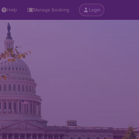
Help
Manage Booking
Login