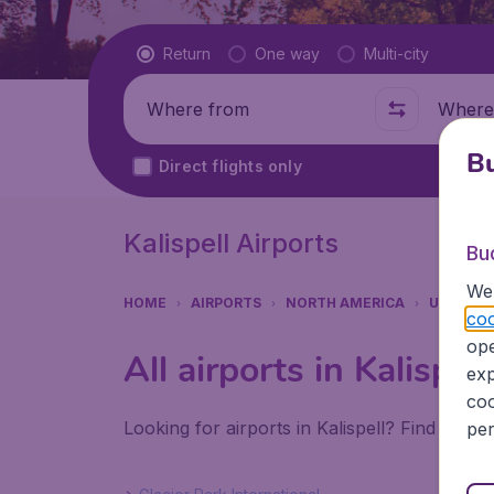
Flight type
Return
One way
Multi-city
Where from
Where t
Bu
Direct flights only
Kalispell Airports
Bu
We 
HOME
AIRPORTS
NORTH AMERICA
UNITED 
coo
ope
All airports in Kalispell
exp
coo
Looking for airports in Kalispell? Find all t
per