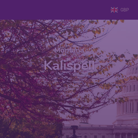
GBP
Montana
Kalispell