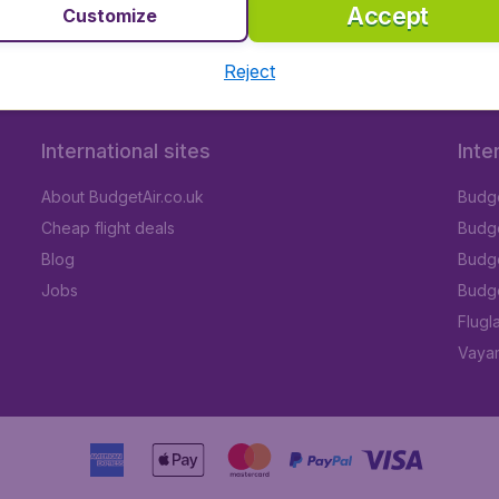
Accept
Customize
Reject
International sites
Inte
About BudgetAir.co.uk
Budge
Cheap flight deals
Budget
Blog
Budge
Jobs
Budge
Flugl
Vayam