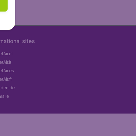
rnational sites
tAir.nl
Air.it
tAir.es
tAir.fr
aden.de
a.ie