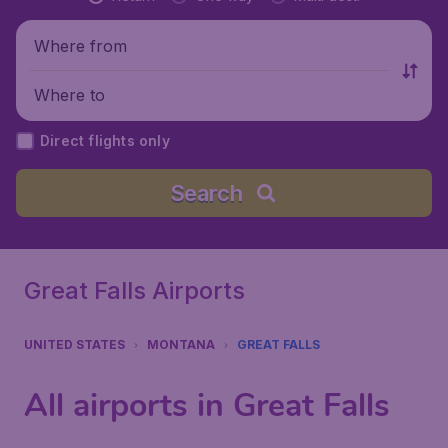
Where from
Where to
Direct flights only
Search
Great Falls Airports
UNITED STATES
MONTANA
GREAT FALLS
All airports in Great Falls