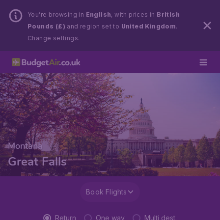
You’re browsing in
English
, with prices in
British
Pounds (£)
and region set to
United Kingdom
.
Change settings.
Montana
Great Falls
Book Flights
Return
One way
Multi dest.