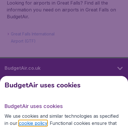
Looking for airports in Great Falls? Find all the
information you need on airports in Great Falls on
BudgetAir.
Great Falls International
Airport (GTF)
BudgetAir.co.uk
BudgetAir uses cookies
International sites
BudgetAir uses cookies
International sites
We use cookies and similar technologies as specified
in our
cookie policy
. Functional cookies ensure that