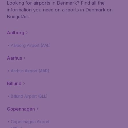
Looking for airports in Denmark? Find all the
information you need on airports in Denmark on
BudgetAir.
Aalborg
Aalborg Airport (AAL)
Aarhus
Aarhus Airport (AAR)
Billund
Billund Airport (BLL)
Copenhagen
Copenhagen Airport