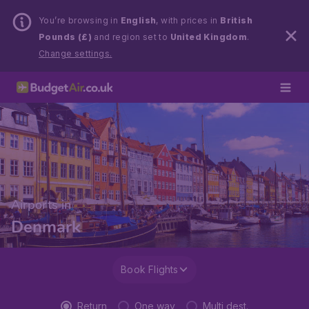
You’re browsing in
English
, with prices in
British
Pounds (£)
and region set to
United Kingdom
.
Change settings.
Airports in
Denmark
Book Flights
Return
One way
Multi dest.