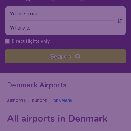
Where from
Where to
Direct flights only
Search
Denmark Airports
AIRPORTS
EUROPE
DENMARK
All airports in Denmark