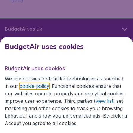
(CPH)
BudgetAir.co.uk
BudgetAir uses cookies
International sites
BudgetAir uses cookies
International sites
We use cookies and similar technologies as specified
in our
cookie policy
. Functional cookies ensure that
our websites operate properly and analytical cookies
improve user experience. Third parties (
view list
) set
marketing and other cookies to track your browsing
behaviour and show you personalised ads. By clicking
Accept you agree to all cookies.