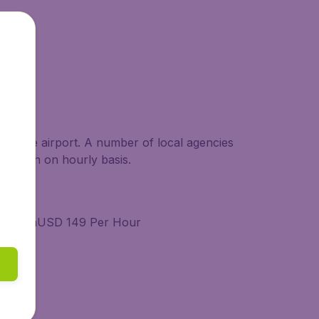
g at the airport. A number of local agencies
able even on hourly basis.
 MinimumUSD 149 Per Hour