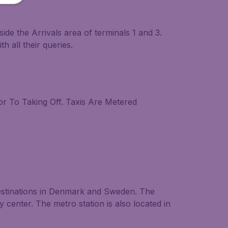
side the Arrivals area of terminals 1 and 3.
h all their queries.
ior To Taking Off. Taxis Are Metered
destinations in Denmark and Sweden. The
ty center. The metro station is also located in