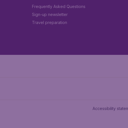
Frequently Asked Questions
Sign-up newsletter
Travel preparation
Accessibility state