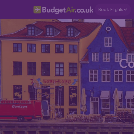
Book Flights
Co