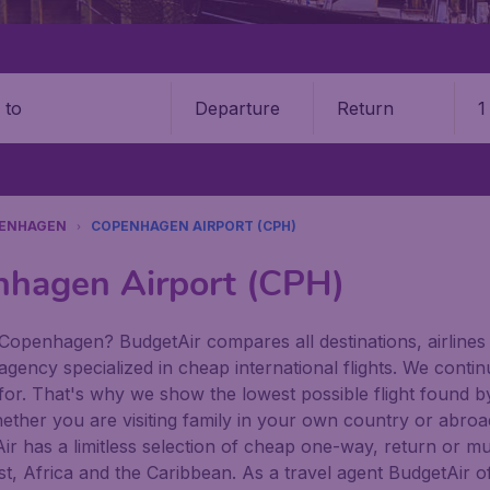
Departure
Return
1
o
ENHAGEN
COPENHAGEN AIRPORT (CPH)
nhagen Airport (CPH)
 Copenhagen? BudgetAir compares all destinations, airlines 
 agency specialized in cheap international flights. We conti
 for. That's why we show the lowest possible flight found b
hether you are visiting family in your own country or abroad,
tAir has a limitless selection of cheap one-way, return or mu
t, Africa and the Caribbean. As a travel agent BudgetAir of