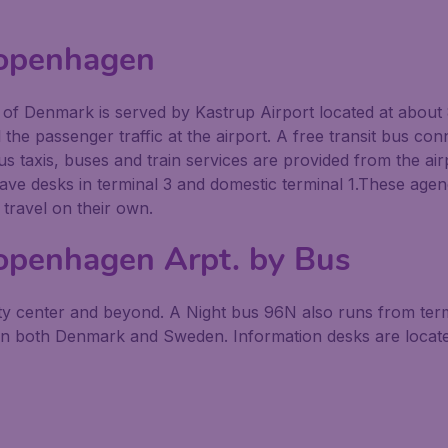
Copenhagen
y of Denmark is served by Kastrup Airport located at about 
l the passenger traffic at the airport. A free transit bus con
s taxis, buses and train services are provided from the airp
ve desks in terminal 3 and domestic terminal 1.These agen
 travel on their own.
openhagen Arpt. by Bus
city center and beyond. A Night bus 96N also runs from te
in both Denmark and Sweden. Information desks are located 