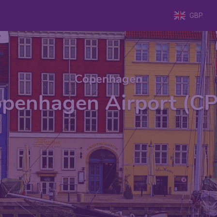
GBP
Copenhagen
penhagen Airport (C