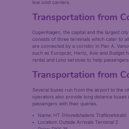
low cost carriers.
Transportation from 
Copenhagen, the capital and the largest cit
consists of three terminals which cater to al
are connected by a corridor in Pier A. Variou
such as Europcar, Hertz, Avis and Budget ha
rental and Limo services to help passengers
Transportation from C
Several buses run from the airport to the 
operators also provide long distance buses 
passengers with their queries.
Name: HT (Hovedstadens Trafikselskab)
Location: Outside Arrivals Terminal 2