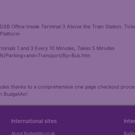
DSB Office Inside Terminal 3 Above the Train Station. Tic
 Platform
inals 1 and 3 Every 10 Minutes, Takes 5 Minutes
IN/Parking+and+Transport/By+Bus.htm
inutes thanks to a comprehensive one page checkout process
n BudgetAir!
International sites
Inte
About BudgetAir.co.uk
Budge