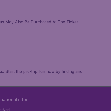
kets May Also Be Purchased At The Ticket
. Start the pre-trip fun now by finding and
rnational sites
tAir.nl