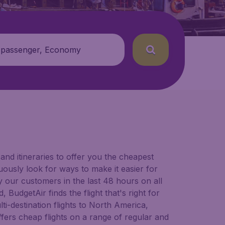
 passenger, Economy
and itineraries to offer you the cheapest
nuously look for ways to make it easier for
y our customers in the last 48 hours on all
 BudgetAir finds the flight that's right for
lti-destination flights to North America,
fers cheap flights on a range of regular and