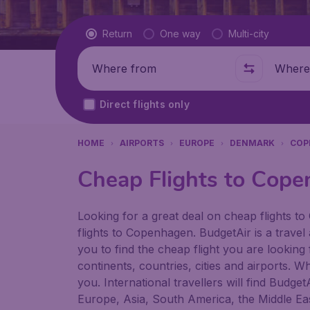
Flight type
Return
One way
Multi-city
Where from
Where t
Direct flights only
HOME
AIRPORTS
EUROPE
DENMARK
COP
Cheap Flights to Cope
Looking for a great deal on cheap flights to
flights to Copenhagen. BudgetAir is a travel
you to find the cheap flight you are looking
continents, countries, cities and airports. W
you. International travellers will find Budge
Europe, Asia, South America, the Middle Eas