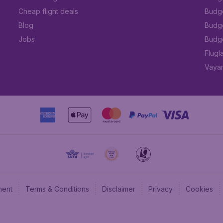
Cheap flight deals
Budget
Blog
Budge
Jobs
Budge
Flugl
Vayam
ment
Terms & Conditions
Disclaimer
Privacy
Cookies