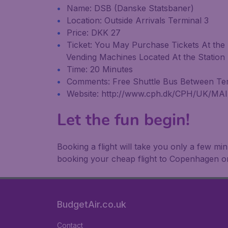
Name: DSB (Danske Statsbaner)
Location: Outside Arrivals Terminal 3
Price: DKK 27
Ticket: You May Purchase Tickets At the 
Vending Machines Located At the Station
Time: 20 Minutes
Comments: Free Shuttle Bus Between Term
Website: http://www.cph.dk/CPH/UK/MA
Let the fun begin!
Booking a flight will take you only a few m
booking your cheap flight to Copenhagen o
BudgetAir.co.uk
Contact