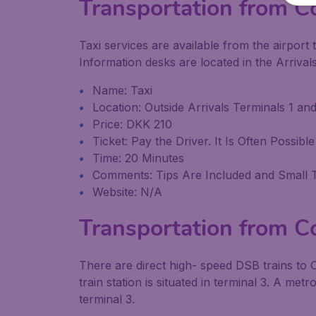
Transportation from C
Taxi services are available from the airport t
Information desks are located in the Arrivals 
Name: Taxi
Location: Outside Arrivals Terminals 1 and
Price: DKK 210
Ticket: Pay the Driver. It Is Often Possi
Time: 20 Minutes
Comments: Tips Are Included and Small 
Website: N/A
Transportation from C
There are direct high- speed DSB trains to
train station is situated in terminal 3. A met
terminal 3.