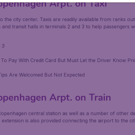
openhagen Arpt. on Taxi
o the city center. Taxis are readily available from ranks out
and transit halls in terminals 2 and 3 to help passengers wit
 3
ble To Pay With Credit Card But Must Let the Driver Know Pr
Tips Are Welcomed But Not Expected
openhagen Arpt. on Train
 Copenhagen central station as well as a number of other 
ro extension is also provided connecting the airport to the ci