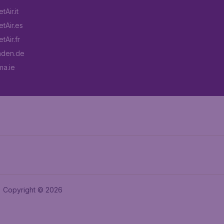
Air.it
tAir.es
tAir.fr
aden.de
a.ie
Copyright © 2026