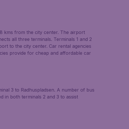
8 kms from the city center. The airport
nects all three terminals. Terminals 1 and 2
ort to the city center. Car rental agencies
cies provide for cheap and affordable car
rminal 3 to Radhuspladsen. A number of bus
in both terminals 2 and 3 to assist