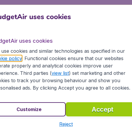
dgetAir uses cookies
IN/Parking+and+Transport/By+Bus.htm
openhagen Arpt. on Limo
dgetAir uses cookies
use cookies and similar technologies as specified in our
kie policy
. Functional cookies ensure that our websites
pt for the limousines by doing a pre-booking before arrivin
rate properly and analytical cookies improve user
booth located within the airport terminal. Services are avail
erience. Third parties (
view list
) set marketing and other
kies to track your browsing behaviour and show you
aking Reservations
sonalised ads. By clicking Accept you agree to all cookies.
 Downtown Service Other Services Are Based On A 2 Hour
vations
Accept
Customize
wo Days In Advance
Reject