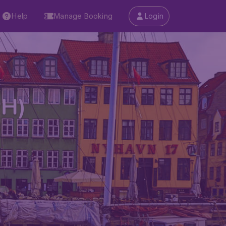
Help
Manage Booking
Login
PH)