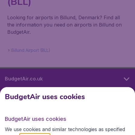
(BLL)
Looking for airports in Billund, Denmark? Find all
the information you need on airports in Billund on
BudgetAir.
Billund Airport (BLL)
BudgetAir.co.uk
BudgetAir uses cookies
International sites
BudgetAir uses cookies
International sites
We use cookies and similar technologies as specified