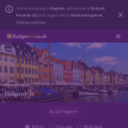
You’re browsing in
English
, with prices in
British
Pounds (£)
and region set to
United Kingdom
.
Change settings.
Airports in
Billund
Book Flights
Return
One way
Multi dest.