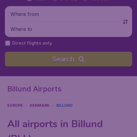
Where from
Where to
Direct flights only
Search
Billund Airports
EUROPE
DENMARK
BILLUND
All airports in Billund