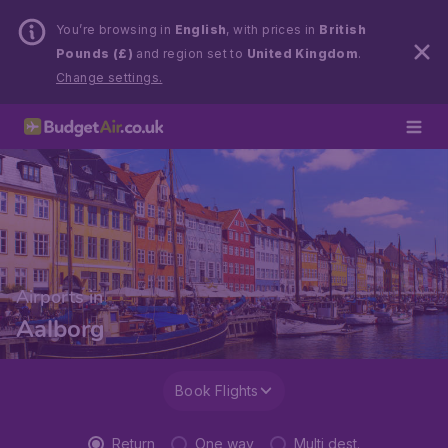
You’re browsing in
English
, with prices in
British
Pounds (£)
and region set to
United Kingdom
.
Change settings.
Airports in
Aalborg
Book Flights
Return
One way
Multi dest.