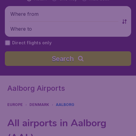
Where from
Where to
Direct flights only
Search
Aalborg Airports
EUROPE
DENMARK
AALBORG
All airports in Aalborg