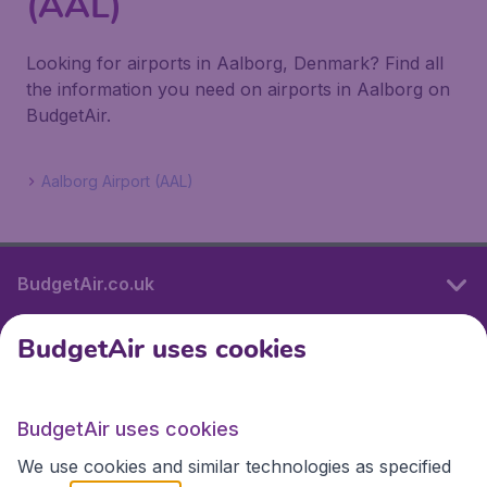
(AAL)
Looking for airports in Aalborg, Denmark? Find all
the information you need on airports in Aalborg on
BudgetAir.
Aalborg Airport (AAL)
BudgetAir.co.uk
BudgetAir uses cookies
International sites
BudgetAir uses cookies
International sites
We use cookies and similar technologies as specified