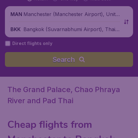
Manchester (Manchester Airport), Unite
MAN
d Kingdom
Bangkok (Suvarnabhumi Airport), Thaila
BKK
nd
Direct flights only
Search
The Grand Palace, Chao Phraya
River and Pad Thai
Cheap flights from