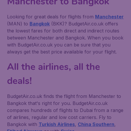
Manchester to Bangkok
Looking for great deals for flights from
Manchester
(MAN) to
Bangkok
(BKK)? BudgetAir.co.uk offers
the lowest fares for both direct and indirect routes
between Manchester and Bangkok. When you book
with BudgetAir.co.uk you can be sure that you
always get the best price available for your flight.
All the airlines, all the
deals!
BudgetAir.co.uk finds the flight from Manchester to
Bangkok that's right for you. BudgetAir.co.uk
compares hundreds of flights to Dubai from a range
of airlines, regular and low cost carriers. Fly to
Bangkok with
Turkish Airlines
,
China Southern
,