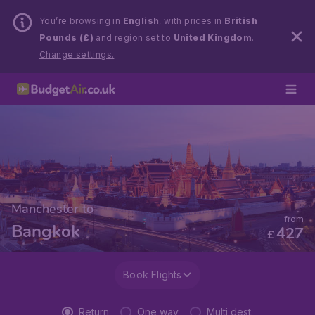
You’re browsing in
English
, with prices in
British
Pounds (£)
and region set to
United Kingdom
.
Change settings.
Manchester to
from
Bangkok
427
£
Book Flights
Return
One way
Multi dest.