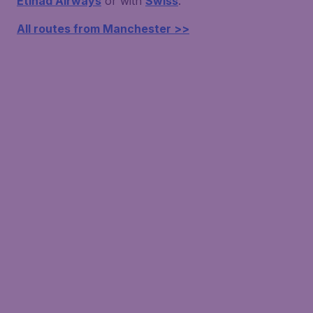
Etihad Airways
or with
Swiss
.
All routes from Manchester >>