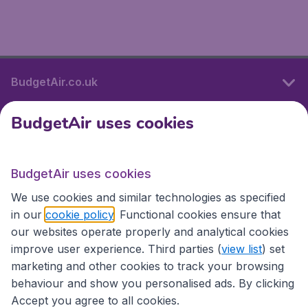
BudgetAir.co.uk
BudgetAir uses cookies
International sites
BudgetAir uses cookies
International sites
We use cookies and similar technologies as specified
in our
cookie policy
. Functional cookies ensure that
our websites operate properly and analytical cookies
improve user experience. Third parties (
view list
) set
marketing and other cookies to track your browsing
behaviour and show you personalised ads. By clicking
Accept you agree to all cookies.