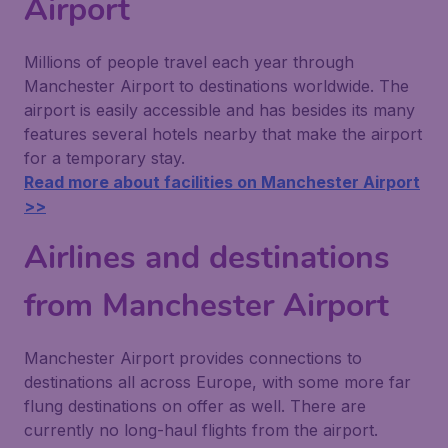
Airport
Millions of people travel each year through
Manchester Airport to destinations worldwide. The
airport is easily accessible and has besides its many
features several hotels nearby that make the airport
for a temporary stay.
Read more about facilities on Manchester Airport
>>
Airlines and destinations
from Manchester Airport
Manchester Airport provides connections to
destinations all across Europe, with some more far
flung destinations on offer as well. There are
currently no long-haul flights from the airport.