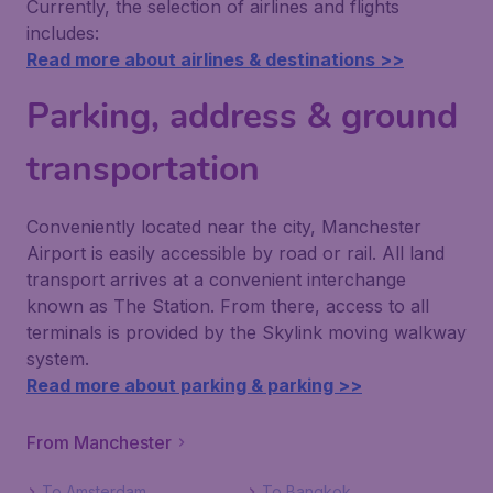
Currently, the selection of airlines and flights
includes:
Read more about airlines & destinations >>
Parking, address & ground
transportation
Conveniently located near the city, Manchester
Airport is easily accessible by road or rail. All land
transport arrives at a convenient interchange
known as The Station. From there, access to all
terminals is provided by the Skylink moving walkway
system.
Read more about parking & parking >>
From Manchester
To Amsterdam
To Bangkok