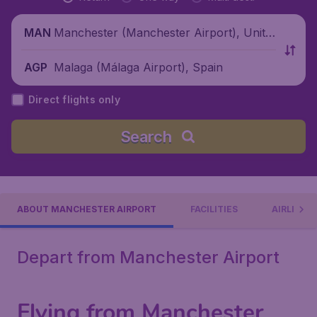
Manchester (Manchester Airport), Unite
MAN
d Kingdom
Malaga (Málaga Airport), Spain
AGP
Direct flights only
Search
ABOUT MANCHESTER AIRPORT
FACILITIES
AIRLINES
Depart from Manchester Airport
Flying from Manchester