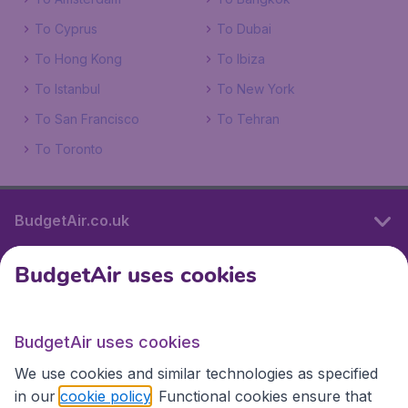
To Cyprus
To Dubai
To Hong Kong
To Ibiza
To Istanbul
To New York
To San Francisco
To Tehran
To Toronto
BudgetAir.co.uk
BudgetAir uses cookies
International sites
BudgetAir uses cookies
International sites
We use cookies and similar technologies as specified
in our
cookie policy
. Functional cookies ensure that