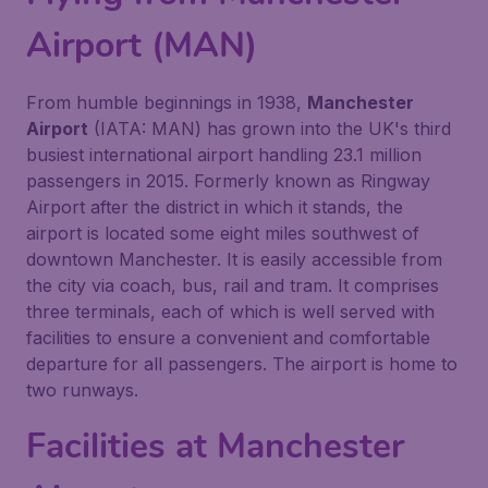
Airport (MAN)
From humble beginnings in 1938,
Manchester
Airport
(IATA: MAN) has grown into the UK's third
busiest international airport handling 23.1 million
passengers in 2015. Formerly known as Ringway
Airport after the district in which it stands, the
airport is located some eight miles southwest of
downtown Manchester. It is easily accessible from
the city via coach, bus, rail and tram. It comprises
three terminals, each of which is well served with
facilities to ensure a convenient and comfortable
departure for all passengers. The airport is home to
two runways.
Facilities at Manchester