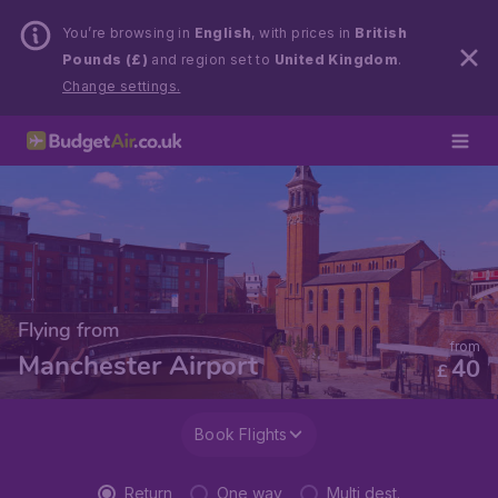
You’re browsing in
English
, with prices in
British
Pounds (£)
and region set to
United Kingdom
.
Change settings.
Flying from
from
Manchester Airport
40
£
Book Flights
Return
One way
Multi dest.