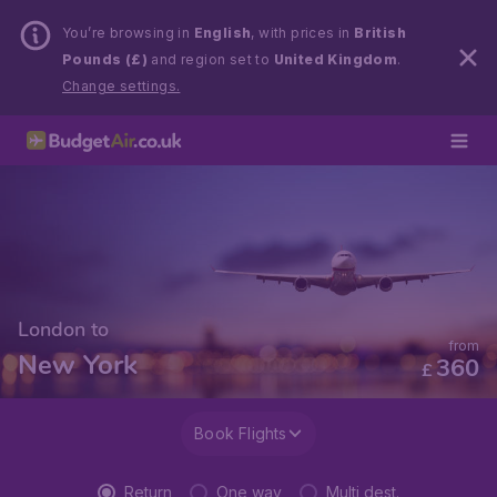
You’re browsing in
English
, with prices in
British
Pounds (£)
and region set to
United Kingdom
.
Change settings.
London to
from
New York
360
£
Book Flights
Return
One way
Multi dest.