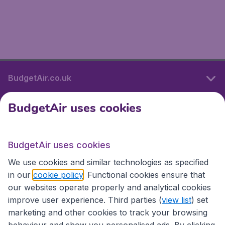
BudgetAir.co.uk
BudgetAir uses cookies
International sites
BudgetAir uses cookies
International sites
We use cookies and similar technologies as specified
in our
cookie policy
. Functional cookies ensure that
our websites operate properly and analytical cookies
improve user experience. Third parties (
view list
) set
marketing and other cookies to track your browsing