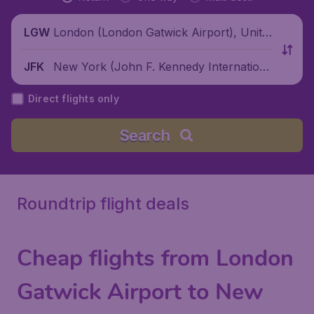
London (London Gatwick Airport), Unite
LGW
d Kingdom
New York (John F. Kennedy Internationa
JFK
l Airport), United States
Direct flights only
Search
Roundtrip flight deals
Cheap flights from London
Gatwick Airport to New