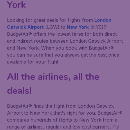
York
Looking for great deals for flights from
London
Gatwick Airport
(LGW) to
New York
(NYC)?
BudgetAir® offers the lowest fares for both direct
and indirect routes between London Gatwick Airport
and New York. When you book with BudgetAir®
you can be sure that you always get the best price
available for your flight.
All the airlines, all the
deals!
BudgetAir® finds the flight from London Gatwick
Airport to New York that's right for you. BudgetAir®
compares hundreds of flights to New York from a
range of airlines, regular and low cost carriers. Fly