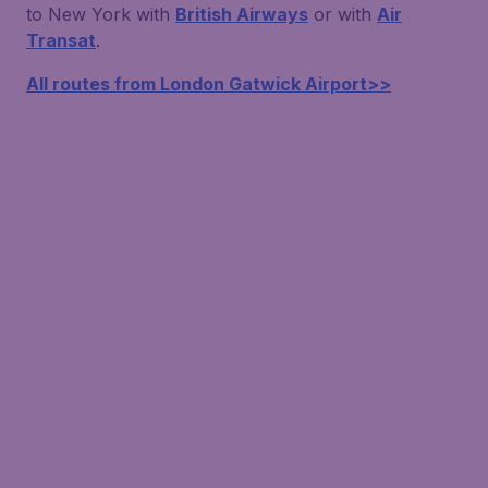
to New York with
British Airways
or with
Air
Transat
.
All routes from London Gatwick Airport>>