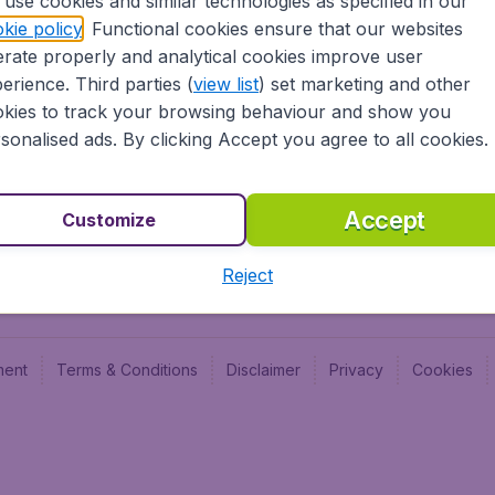
use cookies and similar technologies as specified in our
Blog
Budge
kie policy
. Functional cookies ensure that our websites
Jobs
Budge
rate properly and analytical cookies improve user
Flugl
erience. Third parties (
view list
) set marketing and other
Vayam
kies to track your browsing behaviour and show you
sonalised ads. By clicking Accept you agree to all cookies.
Accept
Customize
Reject
ment
Terms & Conditions
Disclaimer
Privacy
Cookies