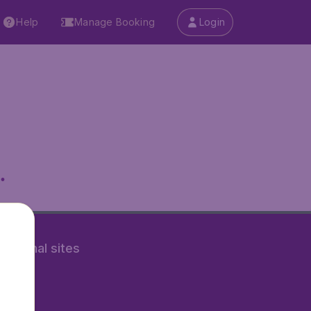
Help
Manage Booking
Login
.
rnational sites
tAir.nl
Air.it