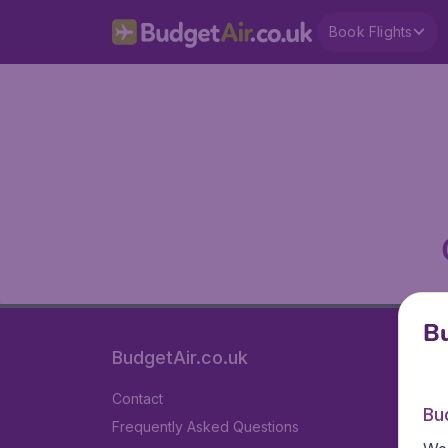
Book Flights
Bu
BudgetAir.co.uk
Contact
Bu
Frequently Asked Questions