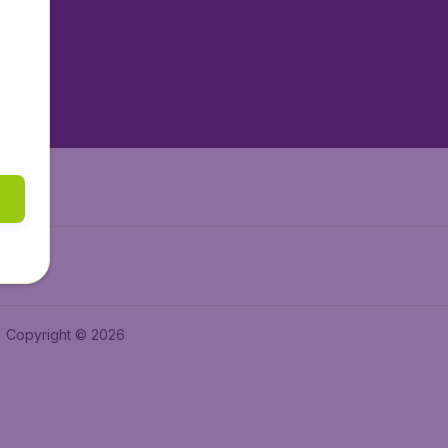
tAir.es
tAir.fr
aden.de
a.ie
Copyright © 2026