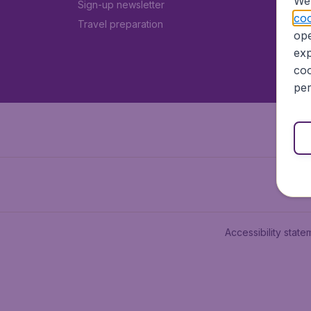
We 
Sign-up newsletter
coo
Travel preparation
ope
exp
coo
per
Accessibility state