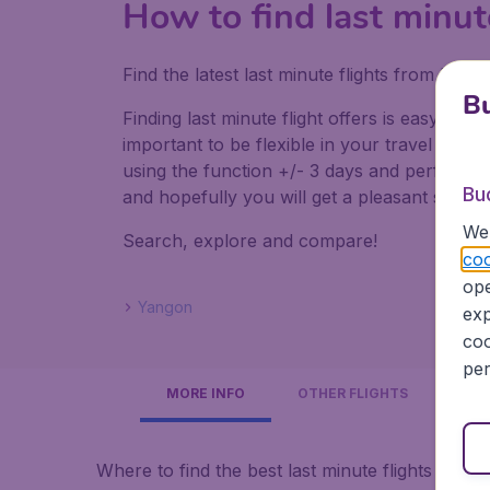
How to find last minut
Find the latest last minute flights from Lo
Bu
Finding last minute flight offers is easy. Do
important to be flexible in your travel dates
using the function +/- 3 days and perform mul
Bu
and hopefully you will get a pleasant surpris
We 
Search, explore and compare!
coo
ope
Yangon
exp
coo
per
MORE INFO
OTHER FLIGHTS
Where to find the best last minute flights to 