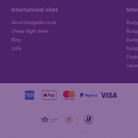
International sites
Inte
About BudgetAir.co.uk
Budge
Cheap flight deals
Budget
Blog
Budge
Jobs
Budge
Flugl
Vayam