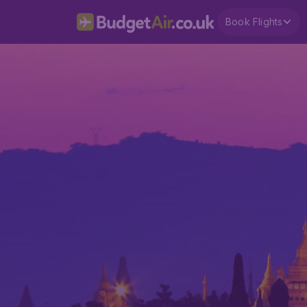
Book Flights