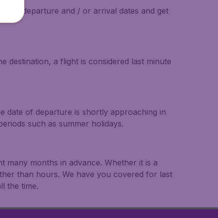
on the departure and / or arrival dates and get
 destination, a flight is considered last minute
he date of departure is shortly approaching in
r periods such as summer holidays.
ght many months in advance. Whether it is a
rather than hours. We have you covered for last
l the time.