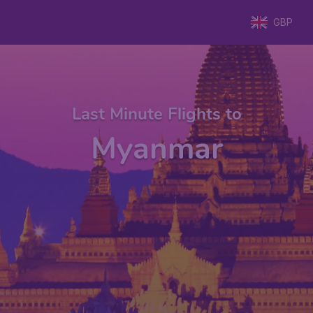
GBP
Last Minute Flights to
Myanmar