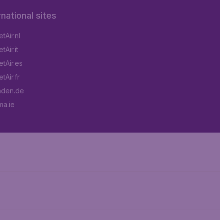
rnational sites
tAir.nl
Air.it
tAir.es
tAir.fr
aden.de
a.ie