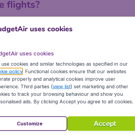
e flights?
ndon, Manchester, Birmingham and Edinburgh on BudgetAir.c
dgetAir uses cookies
 a search on BudgetAir.co.uk, put in your departure airport an
 or with your departure airport in order to find the best la
tiple searches to explore all the possibilities to get the lo
dgetAir uses cookies
e.
use cookies and similar technologies as specified in our
kie policy
. Functional cookies ensure that our websites
rate properly and analytical cookies improve user
erience. Third parties (
view list
) set marketing and other
kies to track your browsing behaviour and show you
sonalised ads. By clicking Accept you agree to all cookies.
Accept
Customize
Myanmar?