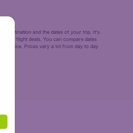
o.uk.
d destination and the dates of your trip. It's
st minute flight deals. You can compare dates
west price. Prices vary a lot from day to day