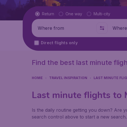
Flight type
Return
One way
Multi-city
Where from
Where t
Direct flights only
Find the best last minute fli
HOME
TRAVEL INSPIRATION
LAST MINUTE FLI
Last minute flights t
Is the daily routine getting you down? Are yo
search control above to start a new search