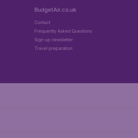
BudgetAir.co.uk
Contact
Frequently Asked Questions
Sign-up newsletter
Travel preparation