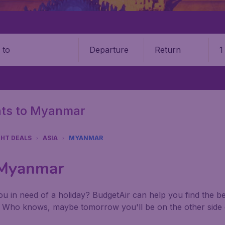
Departure
Return
1
o
ghts to Myanmar
GHT DEALS
ASIA
MYANMAR
o Myanmar
u in need of a holiday? BudgetAir can help you find the best
. Who knows, maybe tomorrow you'll be on the other side 