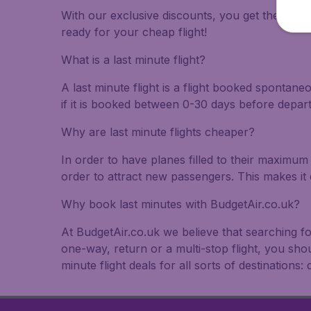
With our exclusive discounts, you get the best f
ready for your cheap flight!
What is a last minute flight?
A last minute flight is a flight booked spontane
if it is booked between 0-30 days before depar
Why are last minute flights cheaper?
In order to have planes filled to their maximum 
order to attract new passengers. This makes it 
Why book last minutes with BudgetAir.co.uk?
At BudgetAir.co.uk we believe that searching fo
one-way, return or a multi-stop flight, you sho
minute flight deals for all sorts of destinations