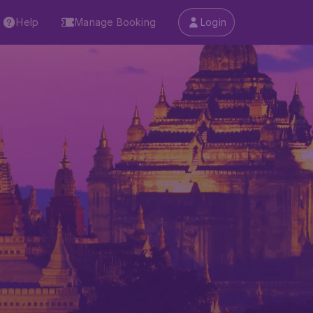
Help
Manage Booking
Login