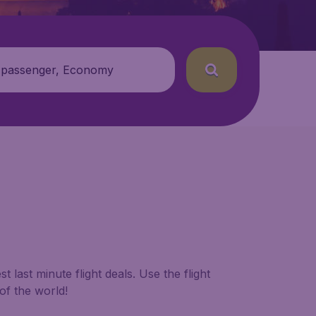
 passenger, Economy
 last minute flight deals. Use the flight
of the world!