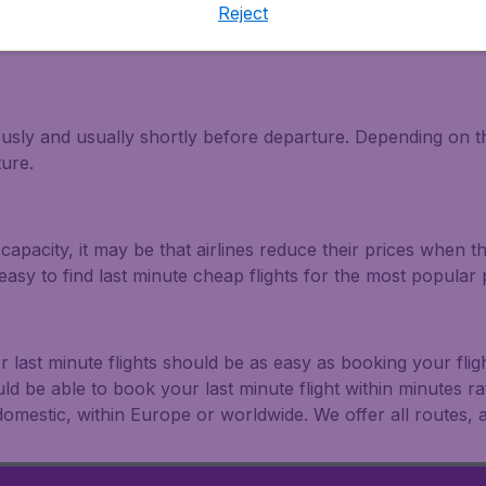
Reject
light and travel deals. Make multiple searches, be flexible 
ously and usually shortly before departure. Depending on the
ture.
capacity, it may be that airlines reduce their prices when t
easy to find last minute cheap flights for the most popula
r last minute flights should be as easy as booking your fli
uld be able to book your last minute flight within minutes 
: domestic, within Europe or worldwide. We offer all routes, al