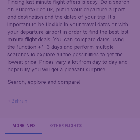
Finding last minute flight offers is easy. Do a search
on BudgetAir.co.uk, put in your departure airport
and destination and the dates of your trip. It's
important to be flexible in your travel dates or with
your departure airport in order to find the best last
minute flight deals. You can compare dates using
the function +/- 3 days and perform multiple
searches to explore all the possibilities to get the
lowest price. Prices vary a lot from day to day and
hopefully you will get a pleasant surprise.
Search, explore and compare!
Bahrain
MORE INFO
OTHER FLIGHTS