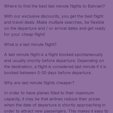
Where to find the best last minute flights to Bahrain?
With our exclusive discounts, you get the best flight
and travel deals. Make multiple searches, be flexible
on the departure and / or arrival dates and get ready
for your cheap flight!
What is a last minute flight?
A last minute flight is a flight booked spontaneously
and usually shortly before departure. Depending on
the destination, a flight is considered last minute if it is
booked between 0-30 days before departure.
Why are last minute flights cheaper?
In order to have planes filled to their maximum
capacity, it may be that airlines reduce their prices
when the date of departure is shortly approaching in
order to attract new passengers. This makes it easy to