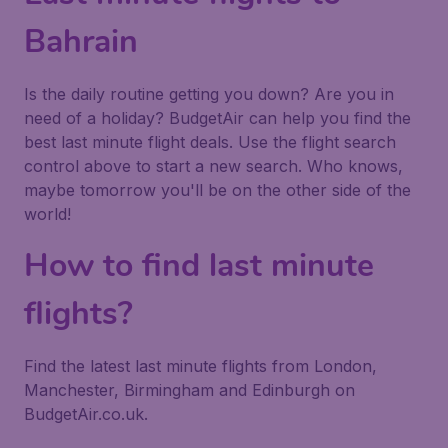
Bahrain
Is the daily routine getting you down? Are you in
need of a holiday? BudgetAir can help you find the
best last minute flight deals. Use the flight search
control above to start a new search. Who knows,
maybe tomorrow you'll be on the other side of the
world!
How to find last minute
flights?
Find the latest last minute flights from London,
Manchester, Birmingham and Edinburgh on
BudgetAir.co.uk.