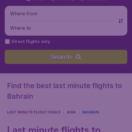
Where from
Where to
Direct flights only
Search
Find the best last minute flights to
Bahrain
LAST MINUTE FLIGHT DEALS
ASIA
BAHRAIN
Last minute flights to