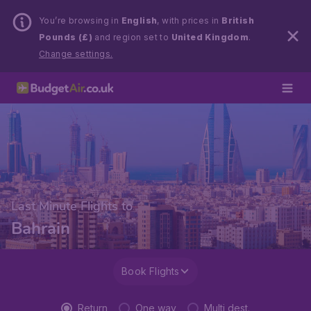
You’re browsing in
English
, with prices in
British
Pounds (£)
and region set to
United Kingdom
.
Change settings.
Last Minute Flights to
Bahrain
Book Flights
Return
One way
Multi dest.