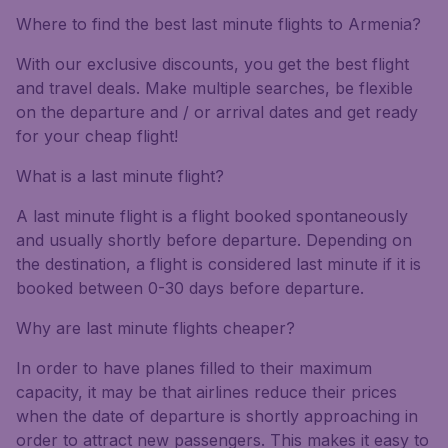
Where to find the best last minute flights to Armenia?
With our exclusive discounts, you get the best flight
and travel deals. Make multiple searches, be flexible
on the departure and / or arrival dates and get ready
for your cheap flight!
What is a last minute flight?
A last minute flight is a flight booked spontaneously
and usually shortly before departure. Depending on
the destination, a flight is considered last minute if it is
booked between 0-30 days before departure.
Why are last minute flights cheaper?
In order to have planes filled to their maximum
capacity, it may be that airlines reduce their prices
when the date of departure is shortly approaching in
order to attract new passengers. This makes it easy to