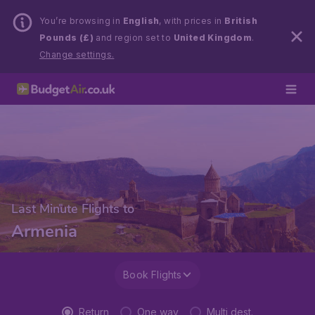
You’re browsing in
English
, with prices in
British
Pounds (£)
and region set to
United Kingdom
.
Change settings.
Last Minute Flights to
Armenia
Book Flights
Return
One way
Multi dest.