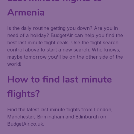
Armenia
Is the daily routine getting you down? Are you in
need of a holiday? BudgetAir can help you find the
best last minute flight deals. Use the flight search
control above to start a new search. Who knows,
maybe tomorrow you'll be on the other side of the
world!
How to find last minute
flights?
Find the latest last minute flights from London,
Manchester, Birmingham and Edinburgh on
BudgetAir.co.uk.