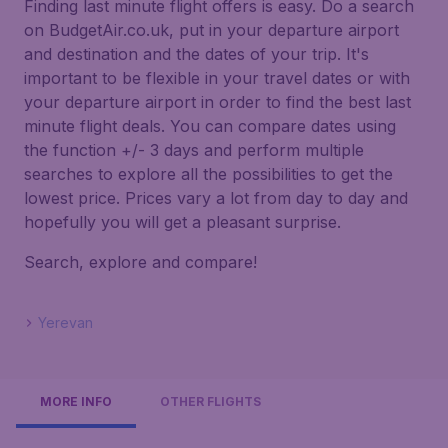
Finding last minute flight offers is easy. Do a search
on BudgetAir.co.uk, put in your departure airport
and destination and the dates of your trip. It's
important to be flexible in your travel dates or with
your departure airport in order to find the best last
minute flight deals. You can compare dates using
the function +/- 3 days and perform multiple
searches to explore all the possibilities to get the
lowest price. Prices vary a lot from day to day and
hopefully you will get a pleasant surprise.
Search, explore and compare!
Yerevan
MORE INFO
OTHER FLIGHTS