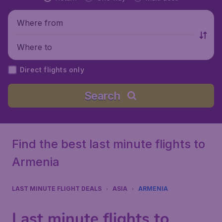
Where from
Where to
Direct flights only
Search
Find the best last minute flights to
Armenia
LAST MINUTE FLIGHT DEALS
ASIA
ARMENIA
Last minute flights to